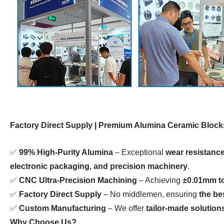
Factory Direct Supply | Premium Alumina Ceramic Blocks
✅
99% High-Purity Alumina
– Exceptional
wear resistance
electronic packaging, and precision machinery
.
✅
CNC Ultra-Precision Machining
– Achieving
±0.01mm t
✅
Factory Direct Supply
– No middlemen, ensuring
the be
✅
Custom Manufacturing
– We offer
tailor-made solution
Why Choose Us?