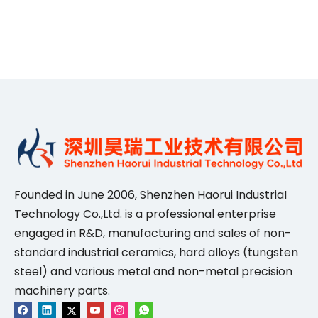
Founded in June 2006, Shenzhen Haorui IndustriaI
Technology Co.,Ltd. is a professional enterprise
engaged in R&D, manufacturing and sales of non-
standard industrial ceramics, hard alloys (tungsten
steel) and various metal and non-metal precision
machinery parts.