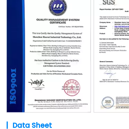
|
Data Sheet