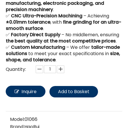
manufacturing, electronic packaging, and
precision machinery
.
✅
CNC Ultra-Precision Machining
– Achieving
±0.01mm tolerance
, with
fine grinding for an ultra-
smooth surface
.
✅
Factory Direct Supply
– No middlemen, ensuring
the best quality at the most competitive prices
.
✅
Custom Manufacturing
– We offer
tailor-made
solutions
to meet your exact specifications in
size,
shape, and tolerance
.
Quantity:
Inquire
Add to Basket
Model:
01066
Brand:
HaoRui