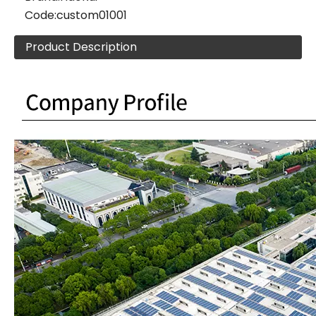
Code:
custom01001
Product Description