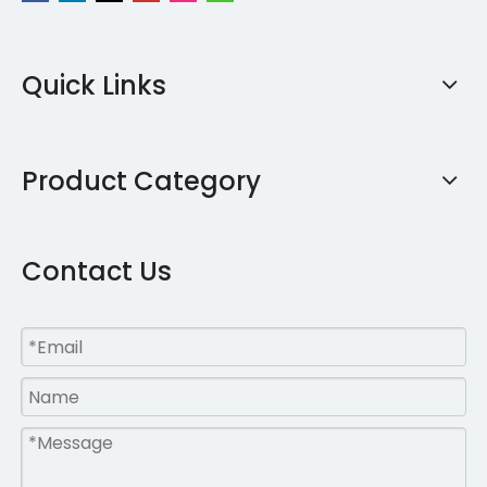
Quick Links
Product Category
Contact Us