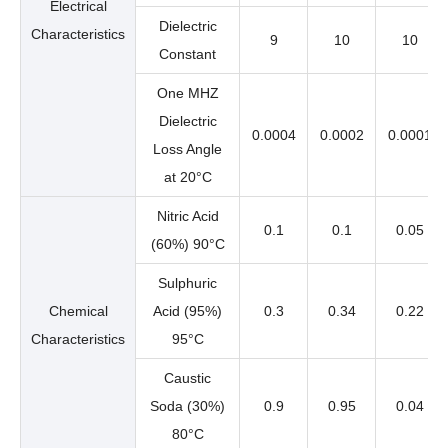
Electrical
Dielectric
Characteristics
9
10
10
Constant
One MHZ
Dielectric
0.0004
0.0002
0.0001
Loss Angle
at 20°C
Nitric Acid
0.1
0.1
0.05
(60%) 90°C
Sulphuric
Chemical
Acid (95%)
0.3
0.34
0.22
Characteristics
95°C
Caustic
Soda (30%)
0.9
0.95
0.04
80°C