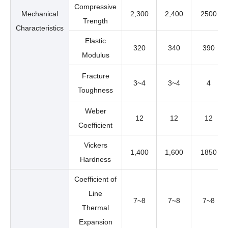
Compressive
Mechanical
2,300
2,400
2500
Trength
Characteristics
Elastic
320
340
390
Modulus
Fracture
3~4
3~4
4
Toughness
Weber
12
12
12
Coefficient
Vickers
1,400
1,600
1850
Hardness
Coefficient of
Line
7~8
7~8
7~8
Thermal
Expansion