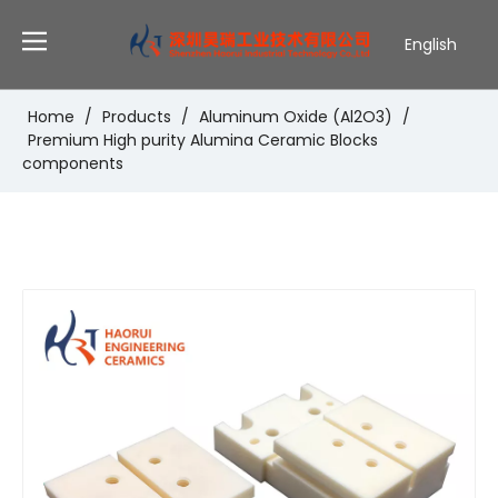
English
Deutsch
Português
Home
/
Products
/
Aluminum Oxide (Al2O3)
/
Premium High purity Alumina Ceramic Blocks
Español
components
Pусский
Français