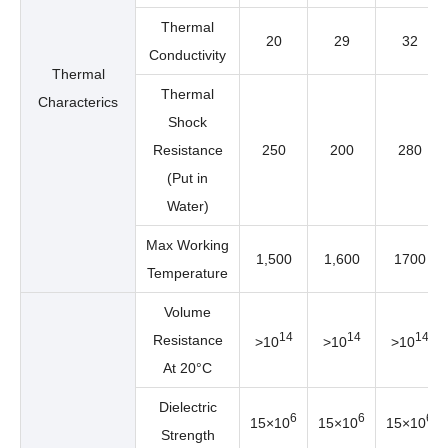
Thermal
20
29
32
Conductivity
Thermal
Thermal
Characterics
Shock
Resistance
250
200
280
(Put in
Water)
Max Working
1,500
1,600
1700
Temperature
Volume
14
14
14
Resistance
>10
>10
>10
At 20°C
Dielectric
6
6
6
15×10
15×10
15×10
Strength