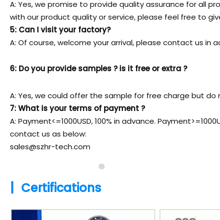
A: Yes, we promise to provide quality assurance for all pr
with our product quality or service, please feel free to gi
5: Can I visit your factory?
A: Of course, welcome your arrival, please contact us i
6: Do you provide samples ? is it free or extra ?
A: Yes, we could offer the sample for free charge but do n
7: What is your terms of payment ?
A: Payment<=1000USD, 100% in advance. Payment>=1000USD
contact us as below:
sales@szhr-tech.com
|
Certifications