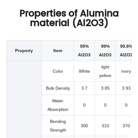
Properties of Alumina
material (Al2O3)
95%
99%
99.8%
Property
Item
Al2O3
Al2O3
Al2O3
light
Color
White
Ivory
yellow
Bulk Density
3.7
3.85
3.93
Water
0
0
0
Absorption
Bending
300
310
370
Strength