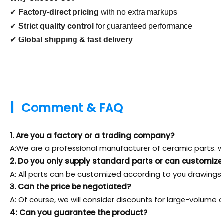
✔
Factory-direct pricing
with no extra markups
✔
Strict quality control
for guaranteed performance
✔
Global shipping & fast delivery
|
Comment & FAQ
1. Are you a factory or a trading company?
A:We are a professional manufacturer of ceramic parts. w
2. Do you only supply standard parts or can customiz
A: All parts can be customized according to you drawings
3. Can the price be negotiated?
A: Of course, we will consider discounts for large-volume 
4: Can you guarantee the product?