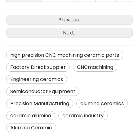
Previous:
Next:
high precision CNC machining ceramic parts
Factory Direct suppler
CNCmachining
Engineering ceramics
Semiconductor Equipment
Precision Manufacturing
alumina ceramics
ceramic alumina
ceramic industry
Alumina Ceramic