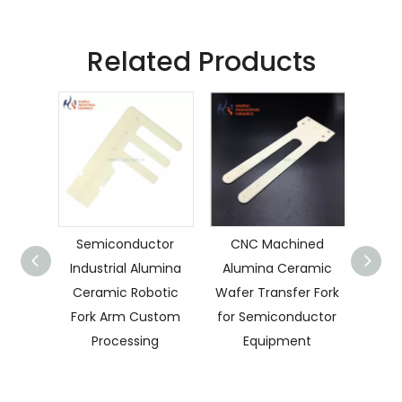
Related Products
Semiconductor
CNC Machined
Cu
Industrial Alumina
Alumina Ceramic
Cera
Ceramic Robotic
Wafer Transfer Fork
Fork Arm Custom
for Semiconductor
Se
Processing
Equipment
C