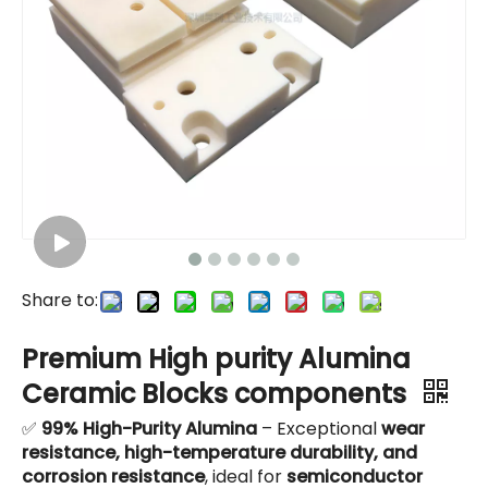
Share to:
Premium High purity Alumina
Ceramic Blocks components
✅
99% High-Purity Alumina
– Exceptional
wear
resistance, high-temperature durability, and
corrosion resistance
, ideal for
semiconductor