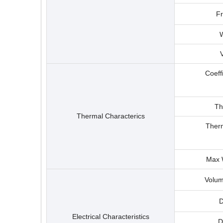
F
W
Coeff
Th
Thermal Characterics
Therm
Max 
Volum
D
Electrical Characteristics
D