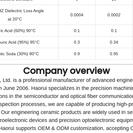
 Dielectric Loss Angle
0.0004
0.0002
at 20°C
ric Acid (60%) 90°C
0.1
0.1
uric Acid (95%) 95°C
0.3
0.34
tic Soda (30%) 80°C
0.9
0.95
Company overview
 Ltd. is a professional manufacturer of advanced engin
in June 2006. Haorui specializes in the precision machin
tions in the semiconductor and optical fiber communicati
t inspection processes, we are capable of producing high-
 Our engineering ceramic products are widely used in se
icroelectronic devices and precision optoelectronic equip
cal. Haorui supports OEM & ODM customization, acceptin