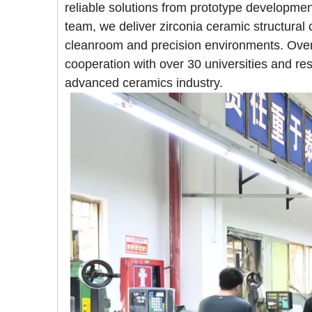
reliable solutions from prototype developm
team, we deliver zirconia ceramic structural
cleanroom and precision environments. Over
cooperation with over 30 universities and rese
advanced ceramics industry.