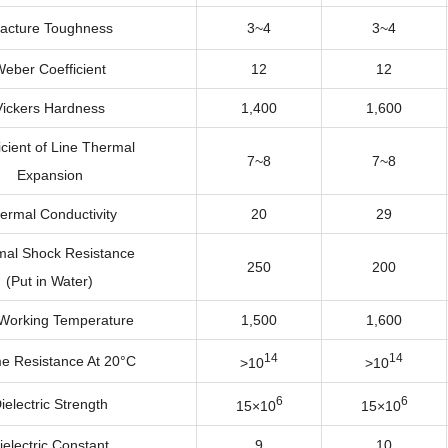
racture Toughness
3~4
3~4
eber Coefficient
12
12
Vickers Hardness
1,400
1,600
icient of Line Thermal
7~8
7~8
Expansion
ermal Conductivity
20
29
al Shock Resistance
250
200
(Put in Water)
Working Temperature
1,500
1,600
14
14
e Resistance At 20°C
>10
>10
6
6
ielectric Strength
15×10
15×10
ielectric Constant
9
10