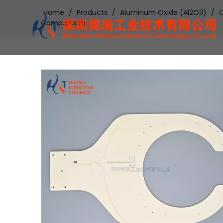
Home
/
Products
/
Aluminum Oxide (Al2O3)
/
C
Components