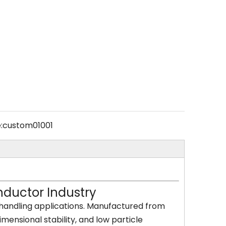
:
custom01001
ductor Industry
handling applications. Manufactured from
mensional stability, and low particle