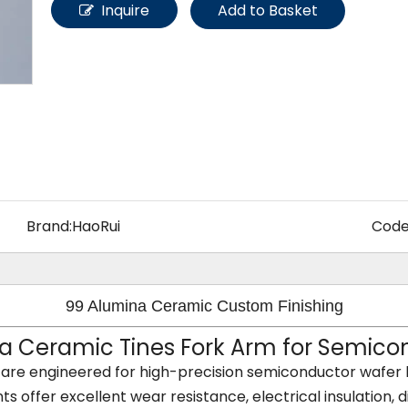
Other Materials
Inquire
Add to Basket
Brand:
HaoRui
Code
99 Alumina Ceramic Custom Finishing
 Ceramic Tines Fork Arm for Semicon
are engineered for high-precision semiconductor wafer 
offer excellent wear resistance, electrical insulation, di