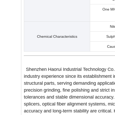
One MHZ
Nit
Chemical Characteristics
Sulph
Caus
Shenzhen Haorui Industrial Technology Co.,
industry experience since its establishment 
structural parts, serving demanding applica
precision grinding, fine polishing and stric
tolerances and stable dimensional accuracy.
splicers, optical fiber alignment systems, m
accuracy and long-term stability are criti