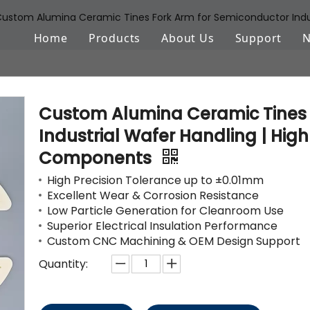
ustom Alumina Ceramic Tines Fork Arm for Semiconductor Indust
Home
Products
About Us
Support
Aluminum Oxide (Al2O3)
FAQ
Zirconium Oxide (ZrO2)
Download
Custom Alumina Ceramic Tines 
Silicon Nitride (Si3N4)
Industrial Wafer Handling | Hig
Components
Silicon Carbide (SiSiC/SSiC)
High Precision Tolerance up to ±0.01mm
Aluminum Nitride (AlN)
Excellent Wear & Corrosion Resistance
Low Particle Generation for Cleanroom Use
Machinable Glass Ceramic
Superior Electrical Insulation Performance
Custom CNC Machining & OEM Design Support
Boron Nitride
Quantity:
Porous Ceramic Materials