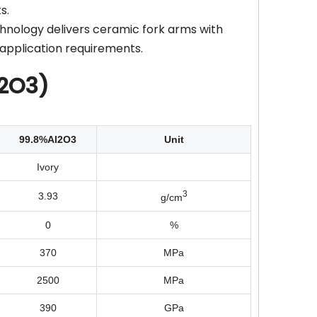
s.
hnology delivers ceramic fork arms with
application requirements.
l2O3)
99.8%Al2O3
Unit
Ivory
3
3.93
g/cm
0
%
370
MPa
2500
MPa
390
GPa