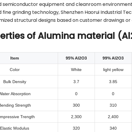
ed semiconductor equipment and cleanroom environment
fine grinding technology, Shenzhen Haorui Industrial Tec
omized structural designs based on customer drawings or 
erties of Alumina material (A
Item
95% Al2O3
99% Al2O3
Color
White
light yellow
Bulk Density
3.7
3.85
Water Absorption
0
0
Bending Strength
300
310
mpressive Trength
2,300
2,400
Elastic Modulus
320
340