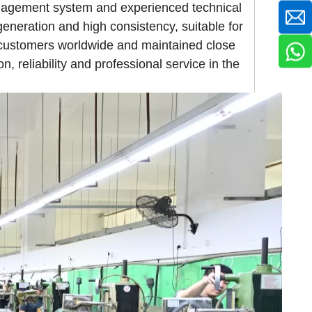
anagement system and experienced technical
generation and high consistency, suitable for
 customers worldwide and maintained close
n, reliability and professional service in the