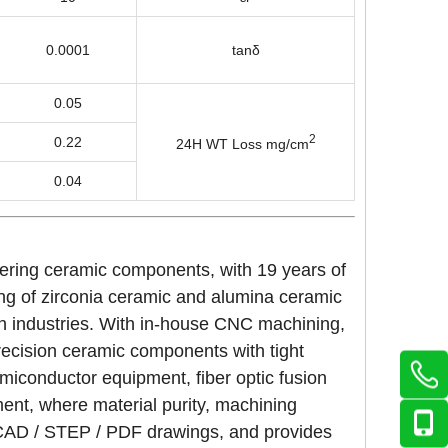
0.0001
tanδ
0.05
2
0.22
24H WT Loss mg/cm
0.04
eering ceramic components, with 19 years of
ing of zirconia ceramic and alumina ceramic
on industries. With in-house CNC machining,
precision ceramic components with tight
miconductor equipment, fiber optic fusion
ment, where material purity, machining
g CAD / STEP / PDF drawings, and provides