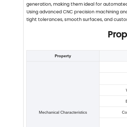
generation, making them ideal for automat
Using advanced CNC precision machining and 
tight tolerances, smooth surfaces, and cust
Prop
Property
Mechanical Characteristics
Co