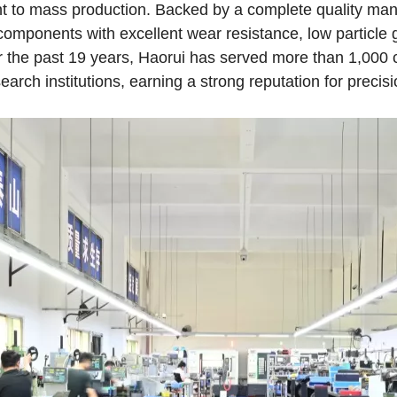
ent to mass production. Backed by a complete quality m
 components with excellent wear resistance, low particle 
 the past 19 years, Haorui has served more than 1,000
arch institutions, earning a strong reputation for precisio