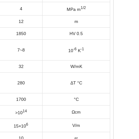
1/2
4
MPa m
12
m
1850
HV 0.5
-6
-1
7~8
10
K
32
W/mK
280
ΔT °C
1700
°C
14
Ωcm
>10
6
V/m
15×10
10
εr