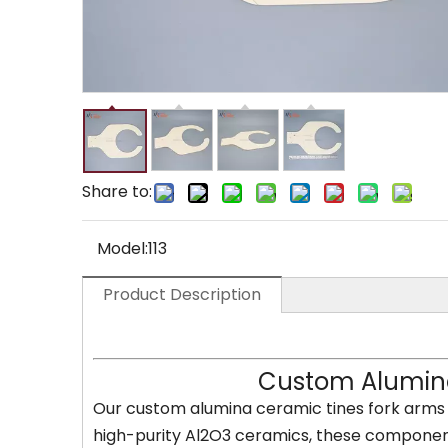
Share to:
Model:
113
Product Description
Custom Alumina
Our custom alumina ceramic tines fork arms 
high-purity Al2O3 ceramics, these components 