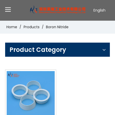
English
Deutsch
Português
Home
/
Products
/
Boron Nitride
Español
Pусский
Français
Product Category