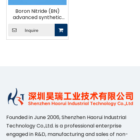
Boron Nitride (BN)
advanced synthetic
ceramic material
industrial ceramics
Inquire
Founded in June 2006, Shenzhen Haorui IndustriaI
Technology Co.,Ltd. is a professional enterprise
engaged in R&D, manufacturing and sales of non-