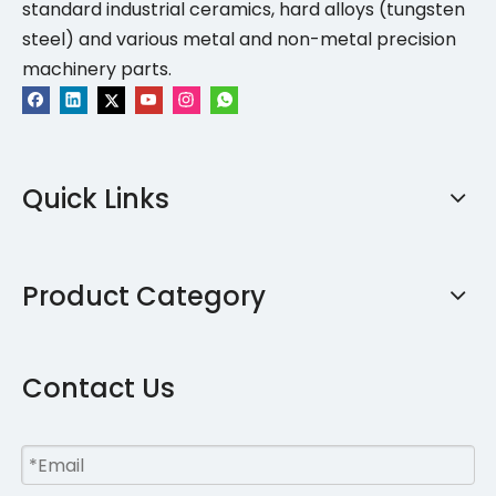
standard industrial ceramics, hard alloys (tungsten
steel) and various metal and non-metal precision
machinery parts.
Quick Links
Product Category
Contact Us