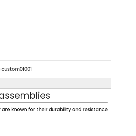
:
custom01001
 assemblies
y are known for their durability and resistance