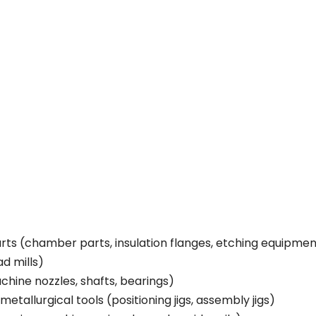
s (chamber parts, insulation flanges, etching equipmen
ad mills)
chine nozzles, shafts, bearings)
etallurgical tools (positioning jigs, assembly jigs)