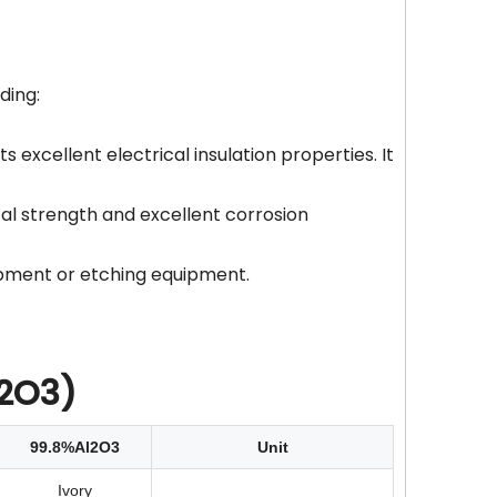
ding:
s excellent electrical insulation properties. It
cal strength and excellent corrosion
uipment or etching equipment.
l2O3)
99.8%Al2O3
Unit
Ivory