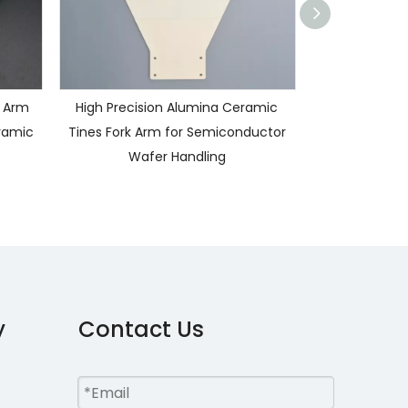
 Arm
High Precision Alumina Ceramic
Custom Alumin
ramic
Tines Fork Arm for Semiconductor
Arm for Semi
Wafer Handling
Wafer Handli
Al2O3 Cer
y
Contact Us