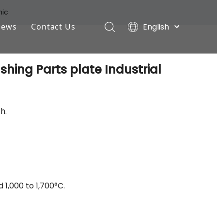
mic
English
News
Contact Us
Deutsch
Industry News
Português
hing Parts plate Industrial
Español
Company News
Pусский
Français
h.
1,000 to 1,700°C.