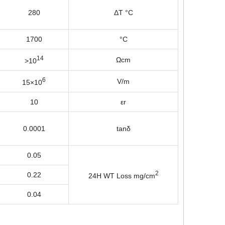
280
ΔT °C
1700
°C
14
Ωcm
>10
6
V/m
15×10
10
εr
0.0001
tanδ
0.05
2
0.22
24H WT Loss mg/cm
0.04