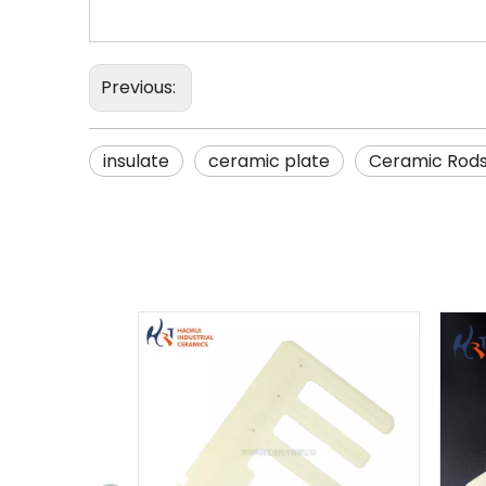
Previous:
insulate
ceramic plate
Ceramic Rod