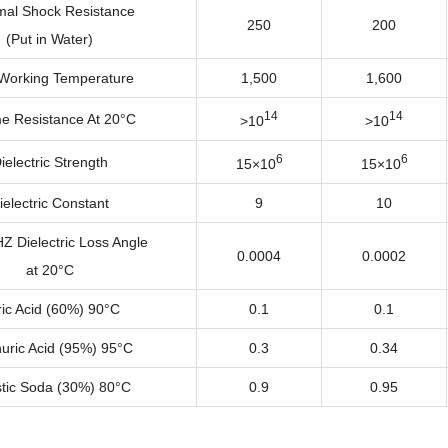
al Shock Resistance
250
200
(Put in Water)
Working Temperature
1,500
1,600
14
14
e Resistance At 20°C
>10
>10
6
6
ielectric Strength
15×10
15×10
ielectric Constant
9
10
 Dielectric Loss Angle
0.0004
0.0002
at 20°C
ric Acid (60%) 90°C
0.1
0.1
uric Acid (95%) 95°C
0.3
0.34
tic Soda (30%) 80°C
0.9
0.95