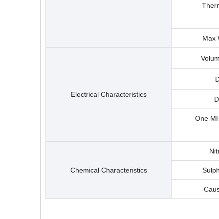
Therm
Max 
Volum
D
Electrical Characteristics
D
One MHZ
Nit
Chemical Characteristics
Sulph
Caus