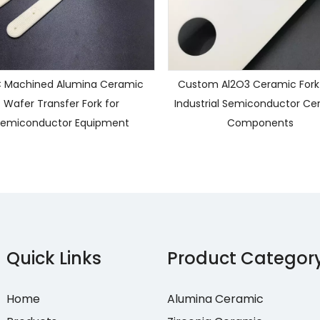
 Machined Alumina Ceramic
Custom Al2O3 Ceramic Fork
Wafer Transfer Fork for
Industrial Semiconductor Ce
emiconductor Equipment
Components
Quick Links
Product Categor
Home
Alumina Ceramic