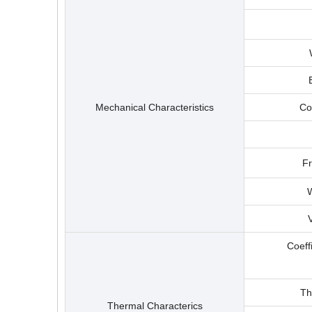
Mechanical Characteristics
Co
F
W
Coeff
Th
Thermal Characterics