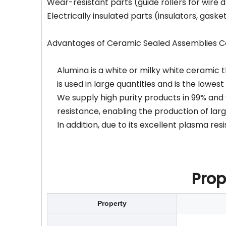
Wear-resistant parts (guide rollers for wire 
Electrically insulated parts (insulators, gaske
Advantages of Ceramic Sealed Assemblies Cer
Alumina is a white or milky white ceramic th
is used in large quantities and is the lowes
We supply high purity products in 99% and 
resistance, enabling the production of lar
In addition, due to its excellent plasma r
Prop
Property