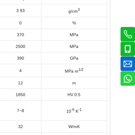
3
3.93
g/cm
0
%
370
MPa
2500
MPa
390
GPa
1/2
4
MPa m
12
m
1850
HV 0.5
-6
-1
7~8
10
K
32
W/mK