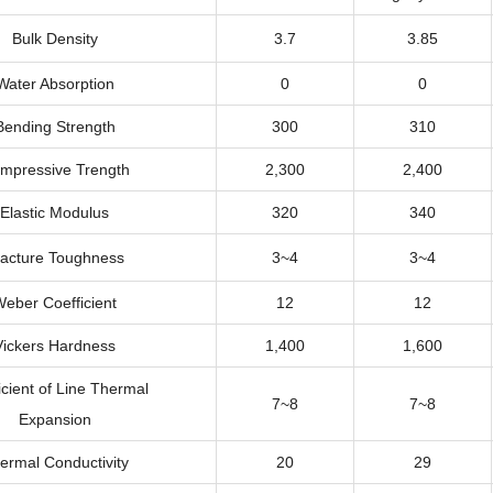
Bulk Density
3.7
3.85
Water Absorption
0
0
Bending Strength
300
310
mpressive Trength
2,300
2,400
Elastic Modulus
320
340
racture Toughness
3~4
3~4
eber Coefficient
12
12
Vickers Hardness
1,400
1,600
icient of Line Thermal
7~8
7~8
Expansion
ermal Conductivity
20
29