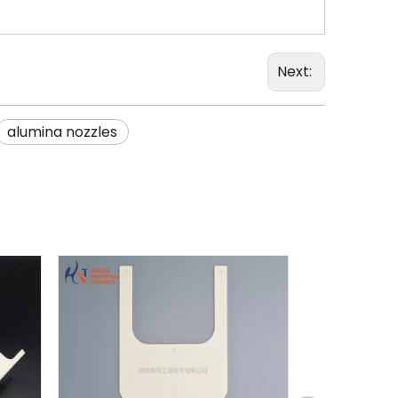
Next:
alumina nozzles