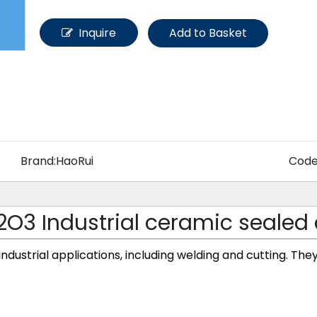
Other Materials
Inquire
Add to Basket
Brand:
HaoRui
Code
2O3 Industrial ceramic sealed
 industrial applications, including welding and cutting. The