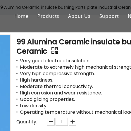
9 Alumina Ceramic insulate bushing Parts plate Industrial Cera
Home
Products
About Us
Support
Aluminum Oxide (Al2O3)
FAQ
99 Alumina Ceramic insulate bus
Zirconium Oxide (ZrO2)
Download
Ceramic
Silicon Nitride (Si3N4)
Very good electrical insulation.
Moderate to extremely high mechanical strengt
Silicon Carbide (SiSiC/SSiC)
Very high compressive strength.
High hardness.
Aluminum Nitride (AlN)
Moderate thermal conductivity.
High corrosion and wear resistance.
Machinable Glass Ceramic
Good gliding properties.
Low density.
Boron Nitride
Operating temperature without mechanical load 
Porous Ceramic Materials
Quantity: