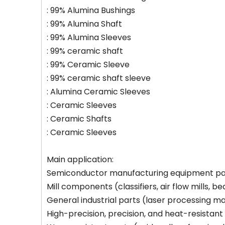
: 99% Alumina Bushings
: 99% Alumina Shaft
: 99% Alumina Sleeves
: 99% ceramic shaft
: 99% Ceramic Sleeve
: 99% ceramic shaft sleeve
: Alumina Ceramic Sleeves
: Ceramic Sleeves
: Ceramic Shafts
: Ceramic Sleeves
Main application:
Semiconductor manufacturing equipment part
Mill components (classifiers, air flow mills, be
General industrial parts (laser processing ma
High-precision, precision, and heat-resistant m