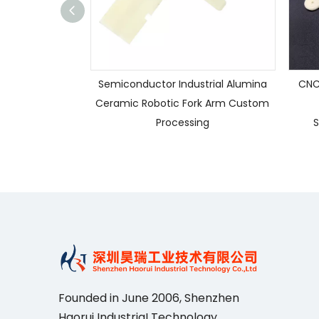
Semiconductor Industrial Alumina
CNC
Ceramic Robotic Fork Arm Custom
Processing
S
Founded in June 2006, Shenzhen
Haorui IndustriaI Technology