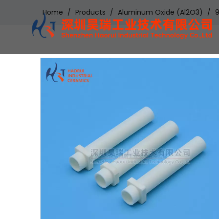
Home
/
Products
/
Aluminum Oxide (Al2O3)
/
9