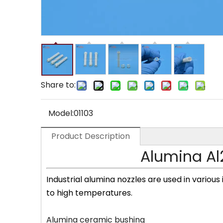
Share to:
Model:
01103
Product Description
Alumina Al
Industrial alumina nozzles are used in various
to high temperatures.
Alumina ceramic bushing