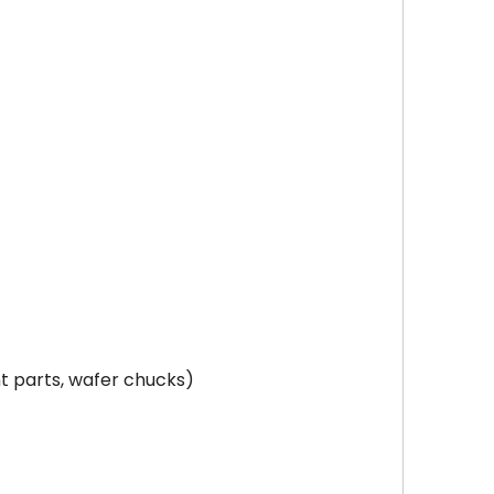
t parts, wafer chucks)