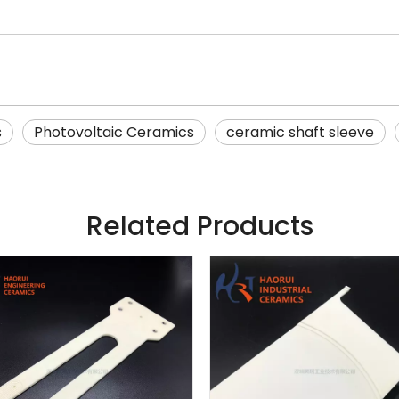
s
Photovoltaic Ceramics
ceramic shaft sleeve
Related Products