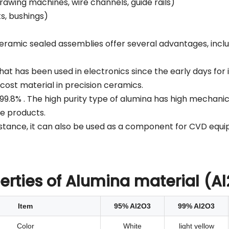
drawing machines, wire channels, guide rails)
ts, bushings)
amic sealed assemblies offer several advantages, inclu
at has been used in electronics since the early days for it
t cost material in precision ceramics.
99.8% . The high purity type of alumina has high mechani
ge products.
esistance, it can also be used as a component for CVD eq
erties of Alumina material (A
Item
95% Al2O3
99% Al2O3
Color
White
light yellow