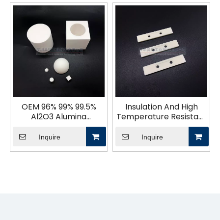
OEM 96% 99% 99.5%
Insulation And High
Al2O3 Alumina
Temperature Resistant
Ceramics Parts
Alumina Ceramic Sheet
Inquire
Inquire