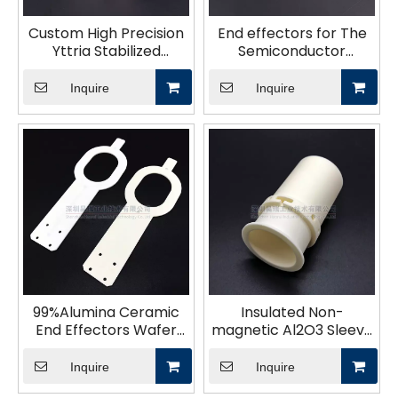
Custom High Precision
End effectors for The
Yttria Stabilized
Semiconductor
Zirconia Technical
Industry
Ceramics Structural
Inquire
Inquire
Parts for Industry
99%Alumina Ceramic
Insulated Non-
End Effectors Wafer
magnetic Al2O3 Sleeve
Handling
Bush Alumina Ceramic
Tubes Casing Coil
Inquire
Inquire
Former Bobbin