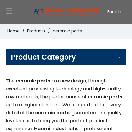
English
Deutsch
Português
Home
/
Products
/
ceramic parts
Español
Pусский
Français
Product Category
The
ceramic parts
is a new design, through
excellent processing technology and high-quality
raw materials, the performance of
ceramic parts
up to a higher standard. We are perfect for every
detail of the
ceramic parts
, guarantee the quality
level, so as to bring you the perfect product
experience.
Haorui IndustriaI
is a professional