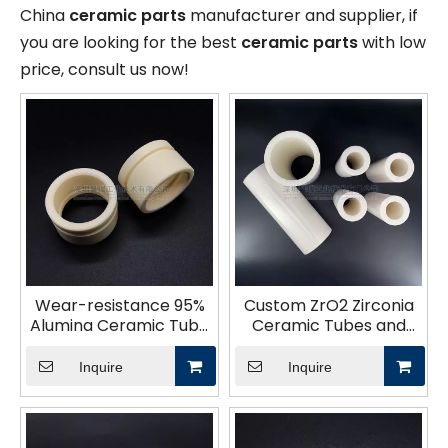
China
ceramic parts
manufacturer and supplier, if
you are looking for the best
ceramic parts
with low
price, consult us now!
Wear-resistance 95%
Custom ZrO2 Zirconia
Alumina Ceramic Tube
Ceramic Tubes and
High Hardness And
Parts
Wear Resistance
Inquire
Inquire
Ceramic Bush