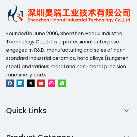
Founded in June 2006, Shenzhen Haorui IndustriaI
Technology Co.,Ltd. is a professional enterprise
engaged in R&D, manufacturing and sales of non-
standard industrial ceramics, hard alloys (tungsten
steel) and various metal and non-metal precision
machinery parts.
Quick Links