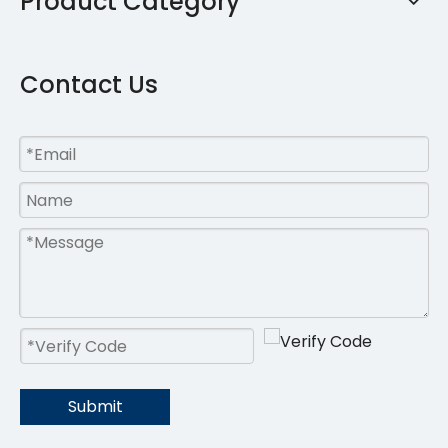
Product Category
Contact Us
Submit