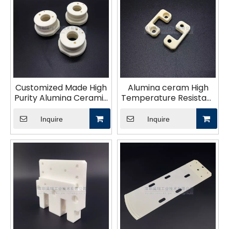
Customized Made High
Alumina ceram High
Purity Alumina Ceramic
Temperature Resistant
Bushing 99% Al2O3
Ceramic parts Custom
Sleeve
Alumina Ceramic Part
Inquire
Inquire
Block