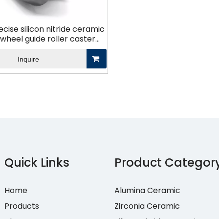
ecise silicon nitride ceramic
wheel guide roller caster
que de nitrure de silicium
Inquire
Quick Links
Product Categor
Home
Alumina Ceramic
Products
Zirconia Ceramic