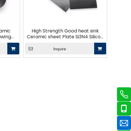
ramic
High Strength Good heat sink
awing
Ceramic sheet Plate Si3N4 Silicon
istant
nitride ceramic substrate plates
ts
Inquire