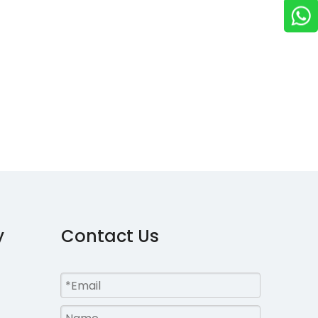
y
Contact Us