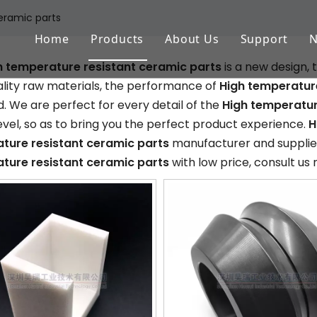
eramic parts
Home
Products
About Us
Support
h temperature resistant ceramic parts
is a new design,
Aluminum Oxide (Al2O3)
FAQ
lity raw materials, the performance of
High temperature
Zirconium Oxide (ZrO2)
Download
. We are perfect for every detail of the
High temperatur
level, so as to bring you the perfect product experience.
H
Silicon Nitride (Si3N4)
ture resistant ceramic parts
manufacturer and supplier,
ture resistant ceramic parts
with low price, consult us
Silicon Carbide (SiSiC/SSiC)
Aluminum Nitride (AlN)
Machinable Glass Ceramic
Boron Nitride
Porous Ceramic Materials