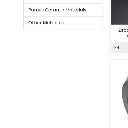
Porous Ceramic Materials
Other Materials
Zirc