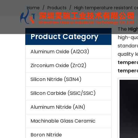
Home
/
Products
/
High temperature resistant c
The
Hig
Product Category
high-qua
standard
Aluminum Oxide (Al2O3)
quality 
tempera
Zirconium Oxide (ZrO2)
tempera
Silicon Nitride (Si3N4)
Silicon Carbide (SiSiC/SSiC)
Aluminum Nitride (AlN)
Machinable Glass Ceramic
Boron Nitride