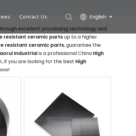
English
News
Contact Us
Deutsch
 through excellent processing technology and
Industry News
Português
 resistant ceramic parts
up to a higher
Español
Company News
e resistant ceramic parts
, guarantee the
Pусский
aorui IndustriaI
is a professional China
High
Français
 if you are looking for the best
High
 now!