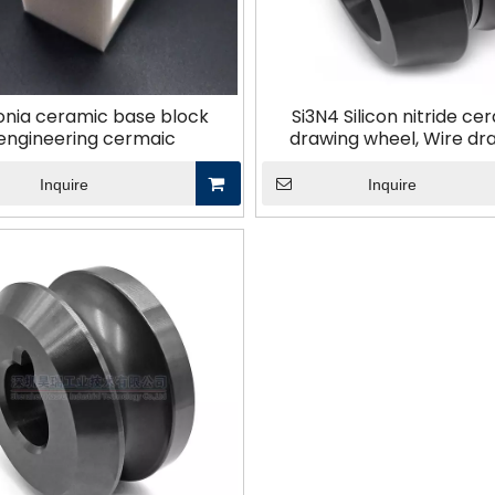
Other Materials
onia ceramic base block
Si3N4 Silicon nitride ce
engineering cermaic
drawing wheel, Wire dr
machine parts, Wear-res
ceramic componen
Inquire
Inquire