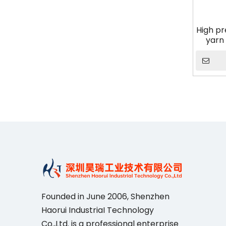
High pr
yarn 
cerami
Founded in June 2006, Shenzhen
Haorui IndustriaI Technology
Co.,Ltd. is a professional enterprise