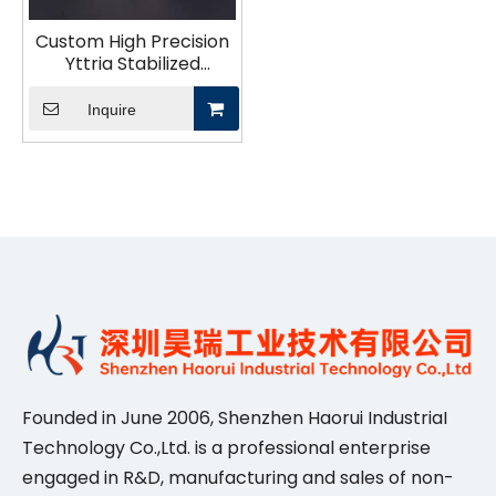
Custom High Precision
Yttria Stabilized
Zirconia Technical
Ceramics Structural
Inquire
Parts for Industry
Founded in June 2006, Shenzhen Haorui IndustriaI
Technology Co.,Ltd. is a professional enterprise
engaged in R&D, manufacturing and sales of non-