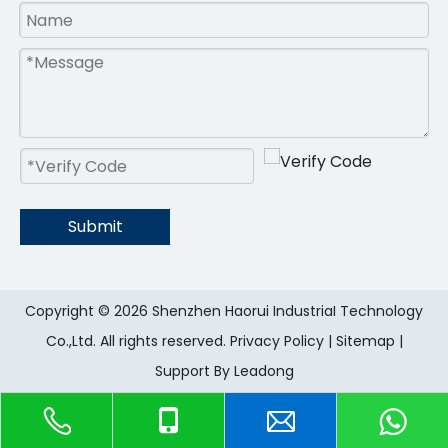
Submit
Copyright ©
2026
Shenzhen Haorui IndustriaI Technology
Co.,Ltd. All rights reserved.
Privacy Policy
|
Sitemap
|
Support By
Leadong