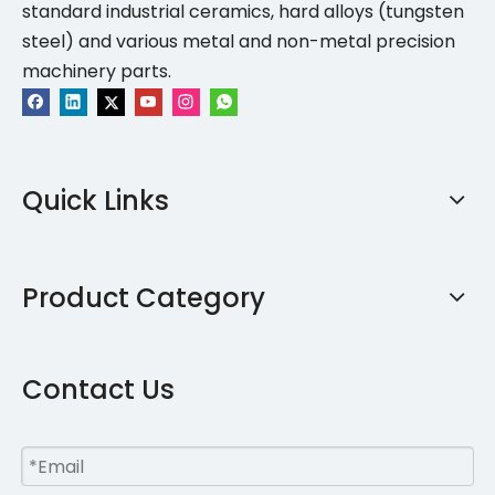
standard industrial ceramics, hard alloys (tungsten
steel) and various metal and non-metal precision
machinery parts.
Quick Links
Product Category
Contact Us