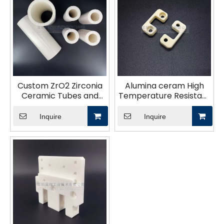
Custom ZrO2 Zirconia
Alumina ceram High
Ceramic Tubes and
Temperature Resistant
Parts
Ceramic parts Custom
Alumina Ceramic Part
Inquire
Inquire
Block