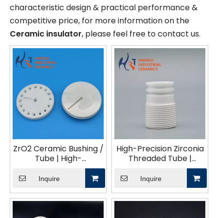
characteristic design & practical performance &
competitive price, for more information on the
Ceramic insulator
, please feel free to contact us.
ZrO2 Ceramic Bushing /
High-Precision Zirconia
Tube | High-
Threaded Tube |
Temperature Wear-
Custom CNC Machined
Resistant Technical
ZrO₂ Ceramic Parts
Inquire
Inquire
Ceramics CNC
Machined Zirconia
Parts