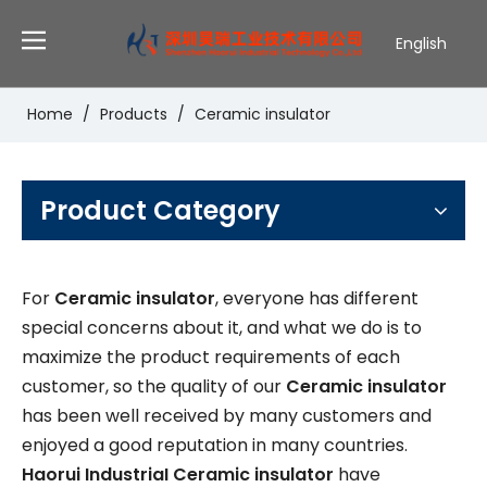
English
Deutsch
Português
Home
/
Products
/
Ceramic insulator
Español
Pусский
Français
Product Category
For
Ceramic insulator
, everyone has different
special concerns about it, and what we do is to
maximize the product requirements of each
customer, so the quality of our
Ceramic insulator
has been well received by many customers and
enjoyed a good reputation in many countries.
Haorui IndustriaI
Ceramic insulator
have