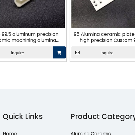
6 99.5 aluminum precision
95 Alumina ceramic plate d
amic machining alumina
high precision Custom 
ceramic
Finishing
Inquire
Inquire
Quick Links
Product Categor
Home
Alumina Ceramic