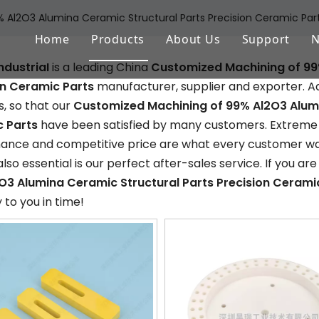
Al2O3 Alumina Ceramic Structural Parts Precision Ceramic Par
Home
Products
About Us
Support
ndustriaI
is a leading China
Customized Machining of 99
Aluminum Oxide (Al2O3)
FAQ
on Ceramic Parts
manufacturer, supplier and exporter. Adh
Zirconium Oxide (ZrO2)
Download
, so that our
Customized Machining of 99% Al2O3 Alumi
 Parts
have been satisfied by many customers. Extreme de
Silicon Nitride (Si3N4)
nce and competitive price are what every customer want
also essential is our perfect after-sales service. If you are
Silicon Carbide (SiSiC/SSiC)
O3 Alumina Ceramic Structural Parts Precision Cerami
Aluminum Nitride (AlN)
y to you in time!
Machinable Glass Ceramic
Boron Nitride
Porous Ceramic Materials