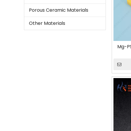
Porous Ceramic Materials
Other Materials
Mg-PS