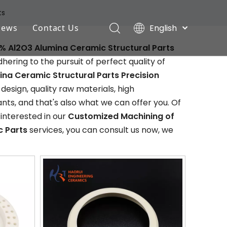
ts
English
News
Contact Us
Deutsch
% Al2O3 Alumina Ceramic Structural Parts
Industry News
Português
ering to the pursuit of perfect quality of
Español
Company News
na Ceramic Structural Parts Precision
Pусский
sign, quality raw materials, high
Français
s, and that's also what we can offer you. Of
 interested in our
Customized Machining of
c Parts
services, you can consult us now, we