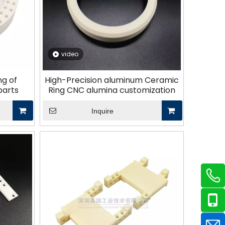
video
ng of
High-Precision aluminum Ceramic
parts
Ring CNC alumina customization
Inquire