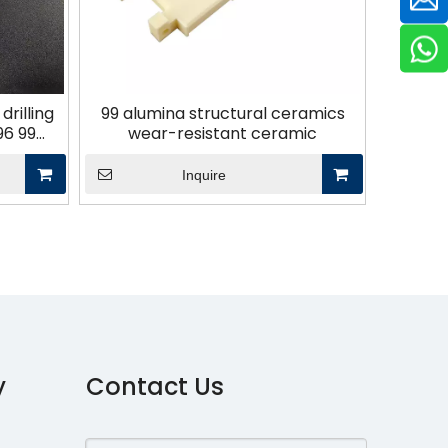
rilling
99 alumina structural ceramics
96 99
wear-resistant ceramic
Inquire
y
Contact Us