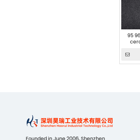
95 9
cer
Founded in June 2006, Shenzhen