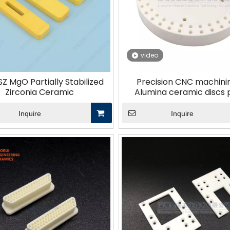
Other Materials
video
Z MgO Partially Stabilized
Precision CNC machini
Zirconia Ceramic
Alumina ceramic discs 
Inquire
Inquire