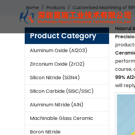
Home
/
Products
/
Customized Machining of 99% 
Haorui I
Product Category
Precisi
products
Aluminum Oxide (Al2O3)
Ceramic
performa
Zirconium Oxide (ZrO2)
course, 
99% Al2
Silicon Nitride (Si3N4)
will repl
Silicon Carbide (SiSiC/SSiC)
Aluminum Nitride (AlN)
Machinable Glass Ceramic
Boron Nitride