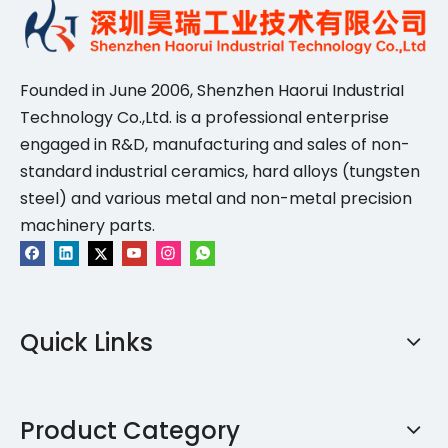
Founded in June 2006, Shenzhen Haorui IndustriaI
Technology Co.,Ltd. is a professional enterprise
engaged in R&D, manufacturing and sales of non-
standard industrial ceramics, hard alloys (tungsten
steel) and various metal and non-metal precision
machinery parts.
Quick Links
Product Category