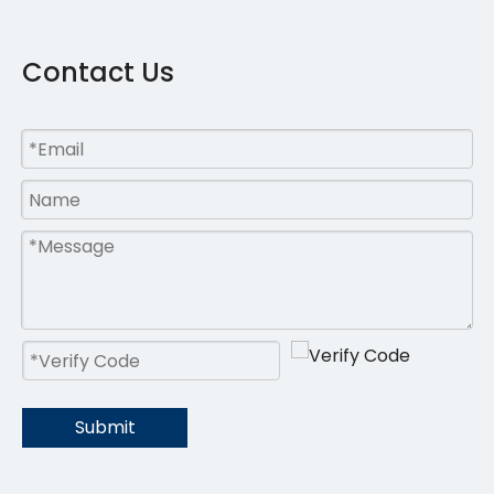
Contact Us
Submit