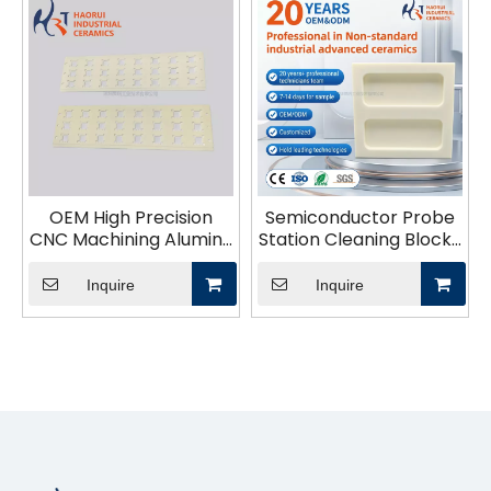
OEM High Precision
Semiconductor Probe
CNC Machining Alumina
Station Cleaning Block |
Ceramic Zirconia SIC
Alumina Ceramic Pin
Structural Parts
Board for IC Testing
Inquire
Inquire
Industrial Ceramic
Probe Card Cleaning &
Application
Maintenance