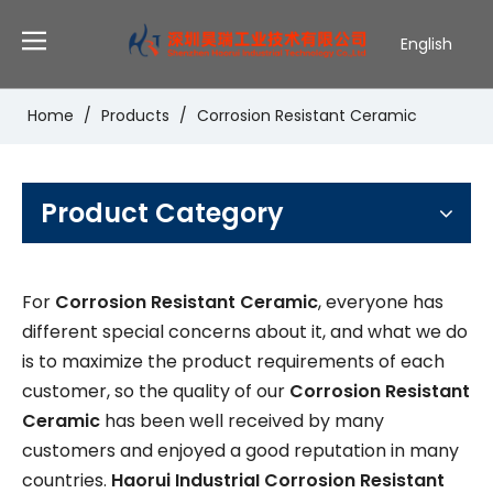
English
Deutsch
Português
Home
/
Products
/
Corrosion Resistant Ceramic
Español
Pусский
Français
Product Category
For
Corrosion Resistant Ceramic
, everyone has
different special concerns about it, and what we do
is to maximize the product requirements of each
customer, so the quality of our
Corrosion Resistant
Ceramic
has been well received by many
customers and enjoyed a good reputation in many
countries.
Haorui IndustriaI
Corrosion Resistant