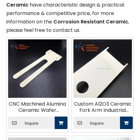
Ceramic
have characteristic design & practical
performance & competitive price, for more
information on the
Corrosion Resistant Ceramic
,
please feel free to contact us.
CNC Machined Alumina
Custom Al2O3 Ceramic
Ceramic Wafer
Fork Arm Industrial
Transfer Fork for
Semiconductor
Semiconductor
Ceramic Components
Inquire
Inquire
Equipment