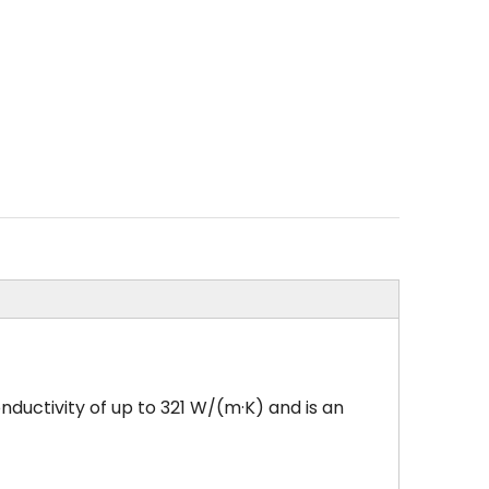
nductivity of up to 321 W/(m·K) and is an