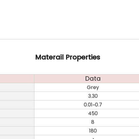
Materail Properties
Data
Grey
3.30
0.01~0.7
450
8
180