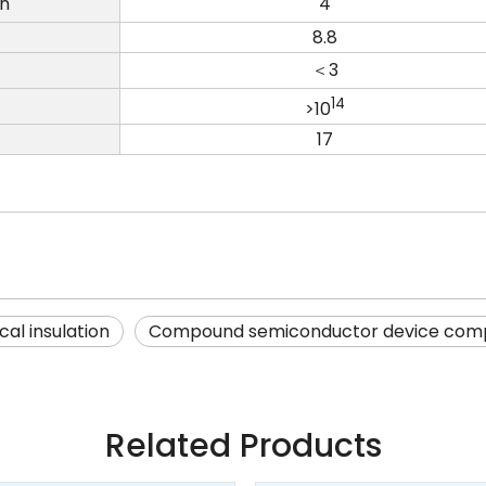
on
4
8.8
＜3
14
>10
17
cal insulation
Compound semiconductor device com
Related Products