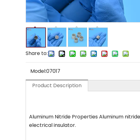
Share to:
Model:
07017
Product Description
Aluminum Nitride Properties Aluminum nitride (
electrical insulator.