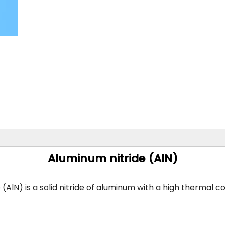
Other Materials
Aluminum nitride (AlN)
AlN) is a solid nitride of aluminum with a high thermal co