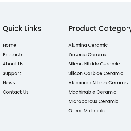
Quick Links
Product Categor
Home
Alumina Ceramic
Products
Zirconia Ceramic
About Us
Silicon Nitride Ceramic
Support
Silicon Carbide Ceramic
News
Aluminum Nitride Ceramic
Contact Us
Machinable Ceramic
Microporous Ceramic
Other Materials