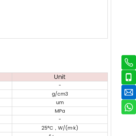
Unit
-
g/cm3
um
MPa
-
25°C，W/(m·k)