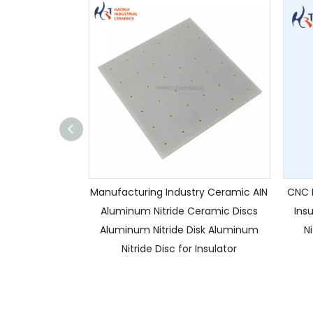
Manufacturing Industry Ceramic AIN
CNC H
Aluminum Nitride Ceramic Discs
Ins
Aluminum Nitride Disk Aluminum
N
Nitride Disc for Insulator