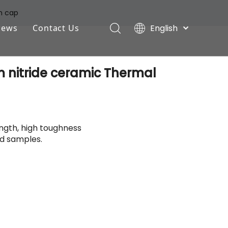
n cap
English
News
Contact Us
Deutsch
Industry News
Português
 nitride ceramic Thermal
Español
Company News
Pусский
Français
ength, high toughness
d samples.