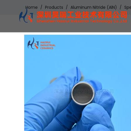
Home
/
Products
/
Aluminum Nitride (AlN)
/
Spe