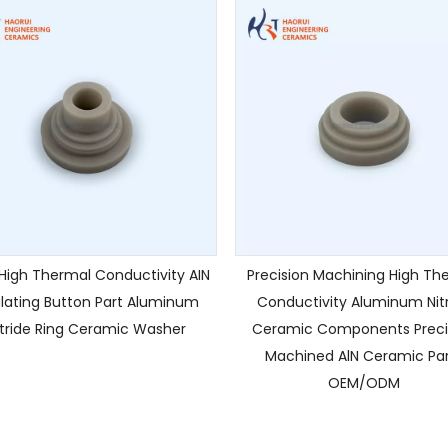
igh Thermal Conductivity AIN
Precision Machining High Th
ulating Button Part Aluminum
Conductivity Aluminum Nit
itride Ring Ceramic Washer
Ceramic Components Preci
Machined AlN Ceramic Par
OEM/ODM