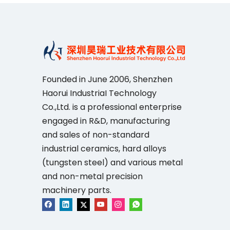
Founded in June 2006, Shenzhen
Haorui IndustriaI Technology
Co.,Ltd. is a professional enterprise
engaged in R&D, manufacturing
and sales of non-standard
industrial ceramics, hard alloys
(tungsten steel) and various metal
and non-metal precision
machinery parts.