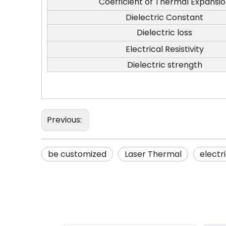
Coefficient of Thermal Expansi
Dielectric Constant
Dielectric loss
Electrical Resistivity
Dielectric strength
Previous:
be customized
Laser Thermal
electri