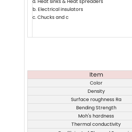
a. Heat sinks & Heat spreaders
b. Electrical insulators
c. Chucks and c
Item
Color
Density
Surface roughness Ra
Bending Strength
Moh's hardness
Thermal conductivity