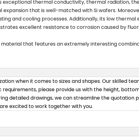
ts exceptional thermal conductivity, thermal radiation, th
rmal expansion that is well-matched with Si wafers. Moreov
ting and cooling processes. Additionally, its low thermal 
onstrates excellent resistance to corrosion caused by flu
c material that features an extremely interesting combina
ation when it comes to sizes and shapes. Our skilled team
 requirements, please provide us with the height, bottom
ing detailed drawings, we can streamline the quotation pr
e are excited to work together with you.