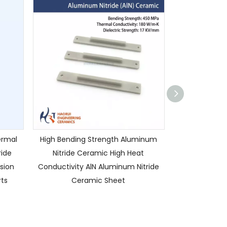
ermal
High Bending Strength Aluminum
Custom High 
ride
Nitride Ceramic High Heat
AIN Alumini
sion
Conductivity AlN Aluminum Nitride
Sleeves / Bush
ts
Ceramic Sheet