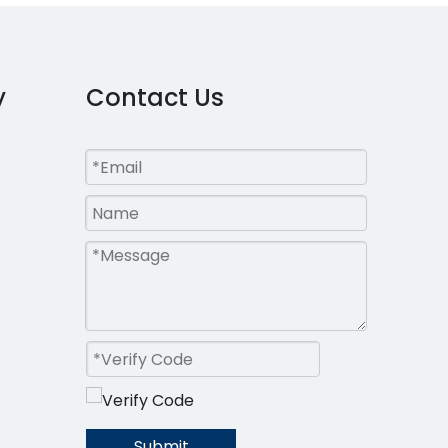
y
Contact Us
Submit