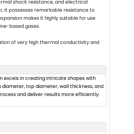
ermal shock resistance, and electrical
er, it possesses remarkable resistance to
expansion makes it highly suitable for use
orine-based gases.
tion of very high thermal conductivity and
 excels in creating intricate shapes with
 diameter, top diameter, wall thickness, and
ocess and deliver results more efficiently.