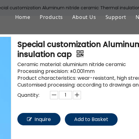
cial customization Aluminum nitride ceramic Thermal insulatio
Home
Products
About Us
Support
Aluminum Oxide (Al2O3)
FAQ
Special customization Aluminum
Zirconium Oxide (ZrO2)
Download
insulation cap
Silicon Nitride (Si3N4)
Ceramic material: aluminium nitride ceramic
Processing precision: ±0.001mm
Silicon Carbide (SiSiC/SSiC)
Product characteristics: wear-resistant, high str
Customised processing: according to drawings an
Aluminum Nitride (AlN)
Quantity:
Machinable Glass Ceramic
Boron Nitride
Inquire
Add to Basket
Porous Ceramic Materials