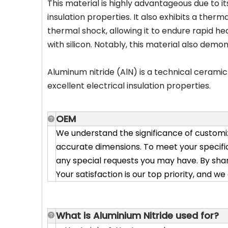
This material is highly advantageous due to i
insulation properties. It also exhibits a the
thermal shock, allowing it to endure rapid hea
with silicon. Notably, this material also dem
Aluminum nitride (AlN) is a technical cerami
excellent electrical insulation properties.
OEM
We understand the significance of customiz
accurate dimensions. To meet your specific
any special requests you may have. By shar
Your satisfaction is our top priority, and w
What is Alum
inium Nitride used for?