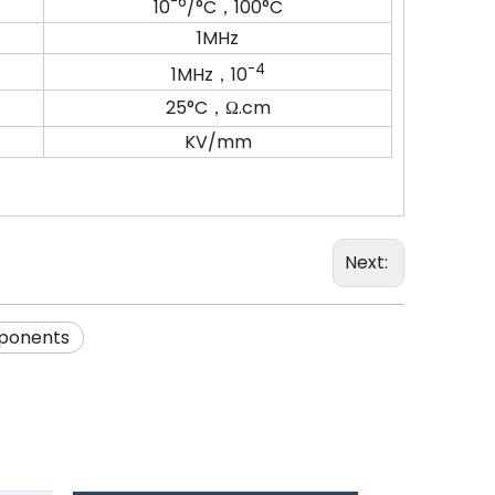
-6
10
/°C，100°C
1MHz
-4
1MHz，10
25°C，Ω.cm
KV/mm
Next:
ponents