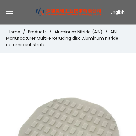
English
Deutsch
Português
Home
/
Products
/
Aluminum Nitride (AlN)
/
AlN
Manufacturer Multi-Protruding disc Aluminum nitride
Español
ceramic substrate
Pусский
Français