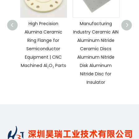
High Precision
Manufacturing
CNC 
Alumina Ceramic
Industry Ceramic AIN
Con
Ring Flange for
Aluminum Nitride
Insu
Semiconductor
Ceramic Discs
Pa
Equipment | CNC
Aluminum Nitride
Nitri
Machined Al₂O₃ Parts
Disk Aluminum
Nitride Disc for
Insulator