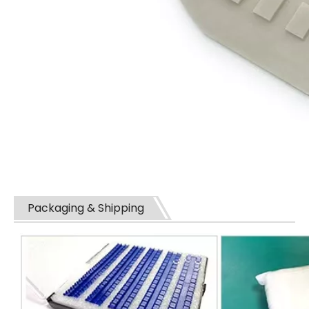
Packaging & Shipping