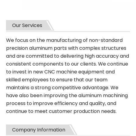
Our Services
We focus on the manufacturing of non-standard
precision aluminum parts with complex structures
and are committed to delivering high accuracy and
consistent components to our clients. We continue
to invest in new CNC machine equipment and
skilled employees to ensure that our team
maintains a strong competitive advantage. We
have also been improving the aluminum machining
process to improve efficiency and quality, and
continue to meet customer production needs.
Company Information