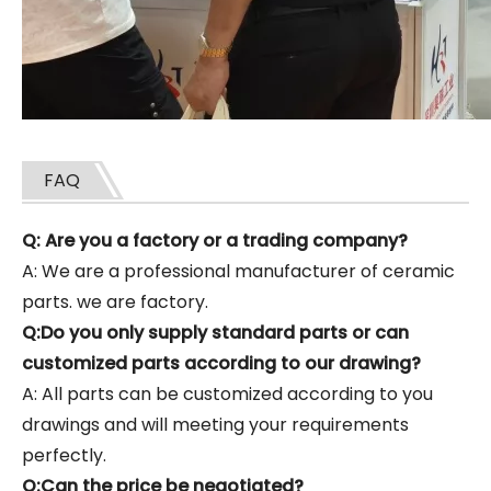
FAQ
Q: Are you a factory or a trading company?
A: We are a professional manufacturer of ceramic
parts. we are factory.
Q:Do you only supply standard parts or can
customized parts according to our drawing?
A: All parts can be customized according to you
drawings and will meeting your requirements
perfectly.
Q:Can the price be negotiated?