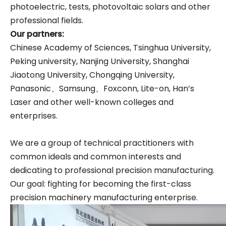
photoelectric, tests, photovoltaic solars and other
professional fields.
Our partner
s
:
Chinese Academy of Sciences, Tsinghua University,
Peking university, Nanjing University, Shanghai
Jiaotong University, Chongqing University,
Panasonic、Samsung、Foxconn, Lite-on, Han’s
Laser and other well-known colleges and
enterprises.
We are a group of technical practitioners with
common ideals and common interests and
dedicating to professional precision manufacturing.
Our goal: fighting for becoming the first-class
precision machinery manufacturing enterprise.