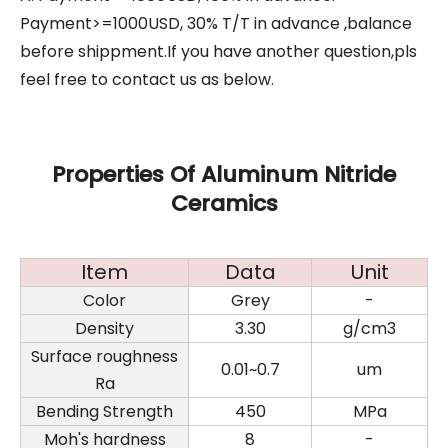
Payment>=1000USD, 30% T/T in advance ,balance
before shippment.If you have another question,pls
feel free to contact us as below.
Properties Of Aluminum Nitride
Ceramics
Item
Data
Unit
Color
Grey
-
Density
3.30
g/cm3
Surface roughness
0.01~0.7
um
Ra
Bending Strength
450
MPa
Moh's hardness
8
-