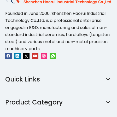
Founded in June 2006, Shenzhen Haorui IndustriaI
Technology Co.,Ltd. is a professional enterprise
engaged in R&D, manufacturing and sales of non-
standard industrial ceramics, hard alloys (tungsten
steel) and various metal and non-metal precision
machinery parts.
Quick Links
Product Category