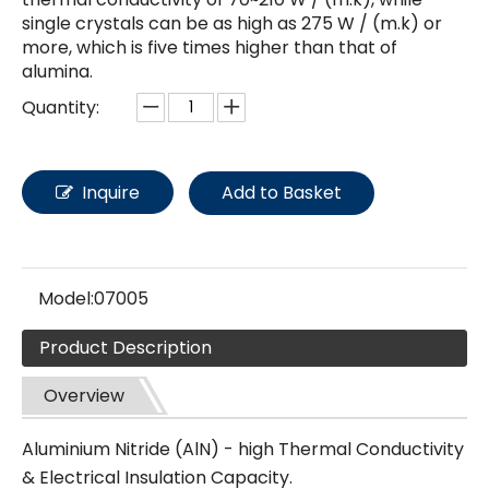
single crystals can be as high as 275 W / (m.k) or
more, which is five times higher than that of
alumina.
Quantity:
Inquire
Add to Basket
Model:
07005
Product Description
Overview
Aluminium Nitride (AlN) - high Thermal Conductivity
& Electrical Insulation Capacity.