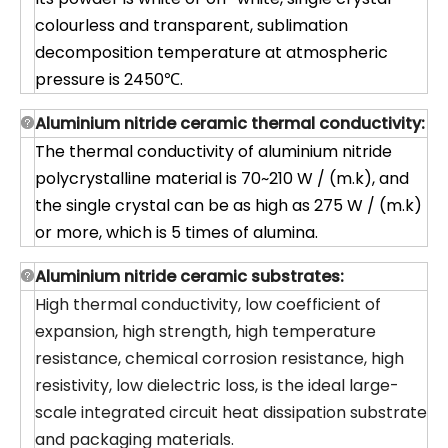
colourless and transparent, sublimation
decomposition temperature at atmospheric
pressure is 2450℃.
Aluminium nitride ceramic thermal conductivity:
The thermal conductivity of aluminium nitride
polycrystalline material is 70~210 W / (m.k), and
the single crystal can be as high as 275 W / (m.k)
or more, which is 5 times of alumina.
Aluminium nitride ceramic substrates:
High thermal conductivity, low coefficient of
expansion, high strength, high temperature
resistance, chemical corrosion resistance, high
resistivity, low dielectric loss, is the ideal large-
scale integrated circuit heat dissipation substrate
and packaging materials.