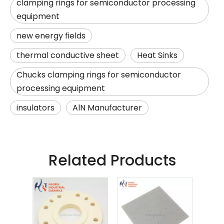
clamping rings for semiconductor processing
equipment
new energy fields
thermal conductive sheet
Heat Sinks
Chucks clamping rings for semiconductor
processing equipment
insulators
AlN Manufacturer
Related Products