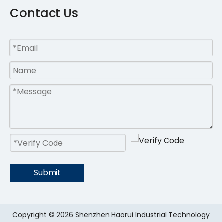
Contact Us
Submit
Copyright ©
2026
Shenzhen Haorui IndustriaI Technology