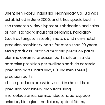
Shenzhen Haorui Industrial Technology Co., Ltd was
established in June 2006, and it has specialized in
the research & development, fabrication and sales
of non-standard industrial ceramics, hard alloy
(such as tungsten steels), metals and non-metal
precision machinery parts for more than 20 years.
Main products:
Zirconia ceramic precision parts,
alumina ceramic precision parts, silicon nitride
ceramics precision parts, silicon carbide ceramic
precision parts, hard alloys (tungsten steels)
precision parts.
These products are widely used in the fields of
precision machinery manufacturing,
microelectronics, semiconductors, aerospace,
aviation, biological medicines, optical fibers,