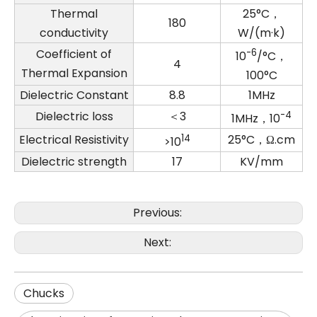
Thermal
25°C，
180
conductivity
W/(m·k)
Coefficient of
-6
10
/°C，
4
Thermal Expansion
100°C
Dielectric Constant
8.8
1MHz
Dielectric loss
＜3
-4
1MHz，10
Electrical Resistivity
14
25°C，Ω.cm
>10
Dielectric strength
17
KV/mm
Previous:
Next:
Chucks