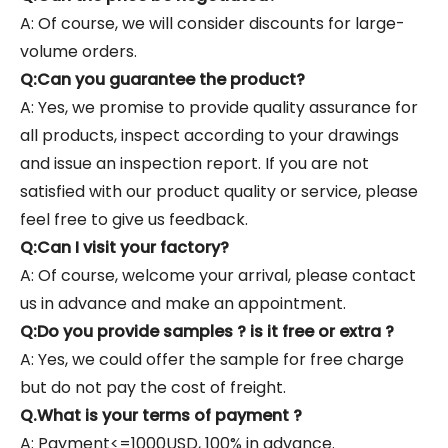
A: Of course, we will consider discounts for large-
volume orders.
Q:Can you guarantee the product?
A: Yes, we promise to provide quality assurance for
all products, inspect according to your drawings
and issue an inspection report. If you are not
satisfied with our product quality or service, please
feel free to give us feedback.
Q:Can I visit your factory?
A: Of course, welcome your arrival, please contact
us in advance and make an appointment.
Q:Do you provide samples ? is it free or extra ?
A: Yes, we could offer the sample for free charge
but do not pay the cost of freight.
Q.What is your terms of payment ?
A: Payment<=1000USD, 100% in advance.