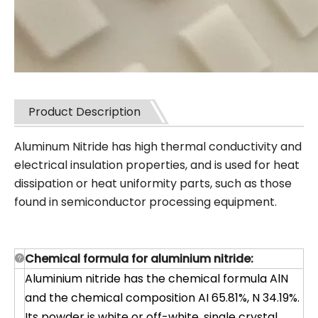
Product Description
Aluminum Nitride has high thermal conductivity and
electrical insulation properties, and is used for heat
dissipation or heat uniformity parts, such a
s those
found in semiconductor processing equipment.
Chemical formula for aluminium nitride:
Aluminium nitride has the chemical formula AlN
and the chemical composition AI 65.81%, N 34.19%.
Its powder is white or off-white, single crystal