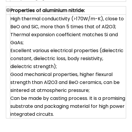
Properties of aluminium nitride:
High thermal conductivity (>170W/m-K), close to
BeO and SiC, more than 5 times that of Al2O3;
Thermal expansion coefficient matches Si and
GaAs;
Excellent various electrical properties (dielectric
constant, dielectric loss, body resistivity,
dielectric strength);
Good mechanical properties, higher flexural
strength than Al2O3 and BeO ceramics, can be
sintered at atmospheric pressure;
Can be made by casting process. It is a promising
substrate and packaging material for high power
integrated circuits.