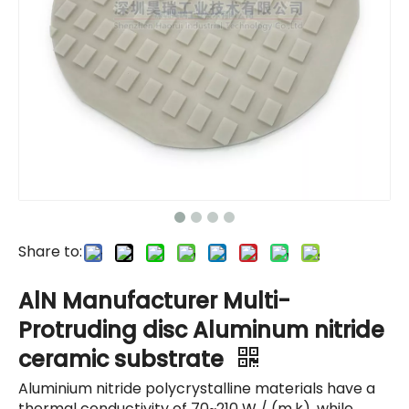
Share to:
AlN Manufacturer Multi-
Protruding disc Aluminum nitride
ceramic substrate
Aluminium nitride polycrystalline materials have a
thermal conductivity of 70~210 W / (m.k), while