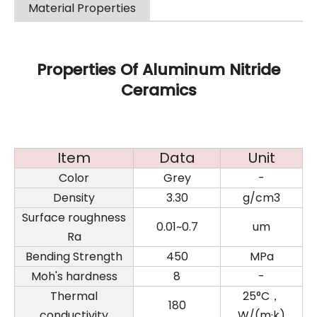
Material Properties
Properties Of Aluminum Nitride
Ceramics
Item
Data
Unit
Color
Grey
-
Density
3.30
g/cm3
Surface roughness
0.01~0.7
um
Ra
Bending Strength
450
MPa
Moh's hardness
8
-
Thermal
25°C，
180
conductivity
W/(m·k)