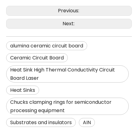
Previous:
Next:
alumina ceramic circuit board
Ceramic Circuit Board
Heat Sink High Thermal Conductivity Circuit
Board Laser
Heat Sinks
Chucks clamping rings for semiconductor
processing equipment
Substrates and insulators
AIN