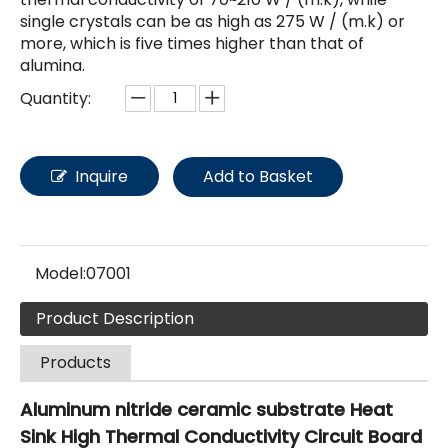
single crystals can be as high as 275 W / (m.k) or
more, which is five times higher than that of
alumina.
Quantity:
Inquire
Add to Basket
Model:
07001
Product Description
Products
Aluminum nitride ceramic substrate Heat
Sink High Thermal Conductivity Circuit Board