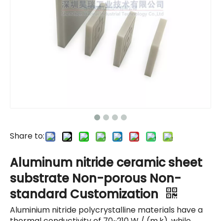
Share to:
Aluminum nitride ceramic sheet
substrate Non-porous Non-
standard Customization
Aluminium nitride polycrystalline materials have a
thermal conductivity of 70~210 W / (m.k), while