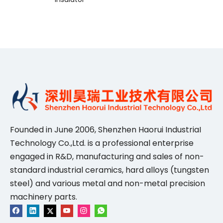
Founded in June 2006, Shenzhen Haorui IndustriaI
Technology Co.,Ltd. is a professional enterprise
engaged in R&D, manufacturing and sales of non-
standard industrial ceramics, hard alloys (tungsten
steel) and various metal and non-metal precision
machinery parts.