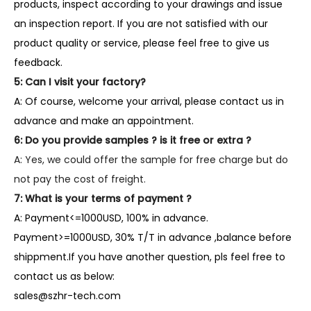
products, inspect according to your drawings and issue
an inspection report. If you are not satisfied with our
product quality or service, please feel free to give us
feedback.
5: Can I visit your factory?
A: Of course, welcome your arrival, please contact us in
advance and make an appointment.
6: Do you provide samples ? is it free or extra ?
A: Yes, we could offer the sample for free charge but do
not pay the cost of freight.
7: What is your terms of payment ?
A: Payment<=1000USD, 100% in advance.
Payment>=1000USD, 30% T/T in advance ,balance before
shippment.If you have another question, pls feel free to
contact us as below:
sales@szhr-tech.com