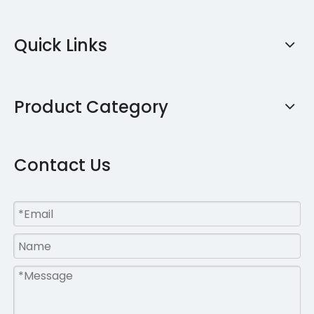
Quick Links
Product Category
Contact Us