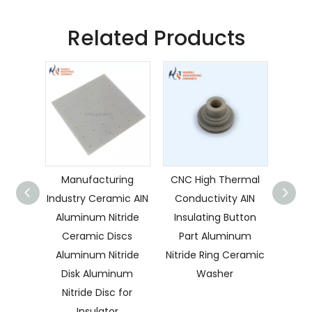
Related Products
Manufacturing
CNC High Thermal
Preci
Industry Ceramic AIN
Conductivity AIN
Hi
Aluminum Nitride
Insulating Button
Co
Ceramic Discs
Part Aluminum
Alum
Aluminum Nitride
Nitride Ring Ceramic
Disk Aluminum
Washer
C
Nitride Disc for
Preci
Insulator
AlN 