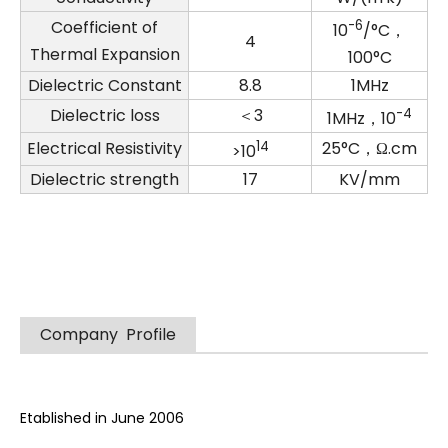
Coefficient of
-6
10
/°C，
4
Thermal Expansion
100°C
Dielectric Constant
8.8
1MHz
Dielectric loss
＜3
-4
1MHz，10
Electrical Resistivity
14
25°C，Ω.cm
>10
Dielectric strength
17
KV/mm
Company Profile
Etablished in June 2006