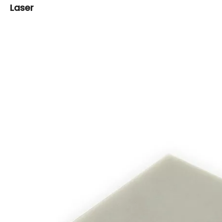
Laser