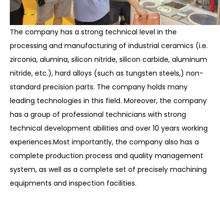
The company has a strong technical level in the
processing and manufacturing of industrial ceramics (i.e.
zirconia, alumina, silicon nitride, silicon carbide
, aluminum
nitride, etc.), hard alloys (such as tungsten steels,) non-
standard precision parts. The company holds many
leading technologies in this field. Moreover, the company
has a group of professional technicians with strong
technical development abilities and over 10 years working
experiences.Most importantly, the company also has a
complete production process and quality management
system, as well as a complete set of precisely machining
equipments and inspection facilities.