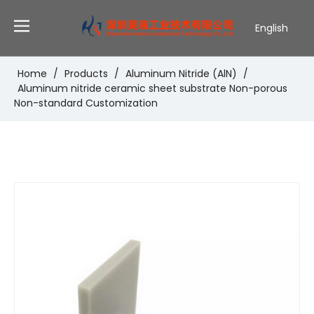
English
Deutsch
Português
Home
/
Products
/
Aluminum Nitride (AlN)
/
Aluminum nitride ceramic sheet substrate Non-porous
Español
Non-standard Customization
Pусский
Français