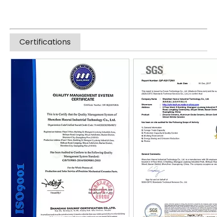
Certifications