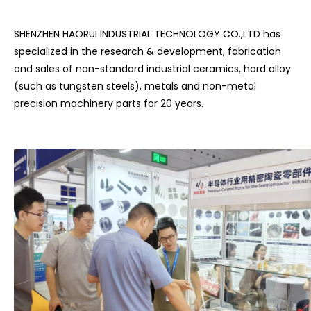
SHENZHEN HAORUI INDUSTRIAL TECHNOLOGY CO.,LTD has
specialized in the research & development, fabrication
and sales of non-standard industrial ceramics, hard alloy
(such as tungsten steels), metals and non-metal
precision machinery parts for 20 years.