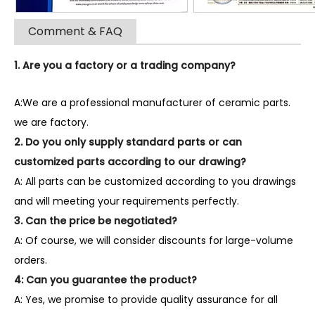
Comment & FAQ
1. Are you a factory or a trading company?
A:We are a professional manufacturer of ceramic parts.
we are factory.
2. Do you only supply standard parts or can
customized parts according to our drawing?
A: All parts can be customized according to you drawings
and will meeting your requirements perfectly.
3. Can the price be negotiated?
A: Of course, we will consider discounts for large-volume
orders.
4: Can you guarantee the product?
A: Yes, we promise to provide quality assurance for all