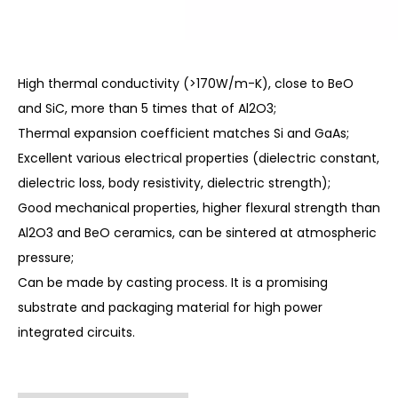
High thermal conductivity (>170W/m-K), close to BeO
and SiC, more than 5 times that of Al2O3;
Thermal expansion coefficient matches Si and GaAs;
Excellent various electrical properties (dielectric constant,
dielectric loss, body resistivity, dielectric strength);
Good mechanical properties, higher flexural strength than
Al2O3 and BeO ceramics, can be sintered at atmospheric
pressure;
Can be made by casting process. It is a promising
substrate and packaging material for high power
integrated circuits.