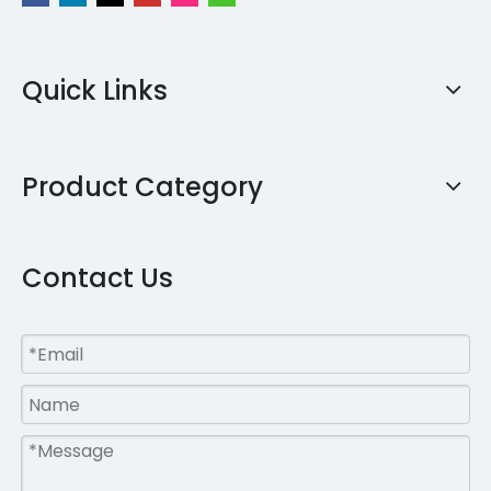
Quick Links
Product Category
Contact Us