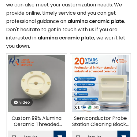
we can also meet your customization needs. We
provide online, timely service and you can get
professional guidance on
alumina ceramic plate
.
Don't hesitate to get in touch with us if you are
interested in
alumina ceramic plate
, we won't let
you down.
video
Custom 99% Alumina
Semiconductor Probe
Ceramic Threaded
Station Cleaning Block |
Base Plate – CNC
Alumina Ceramic Pin
Precision Machining for
Board for IC Testing