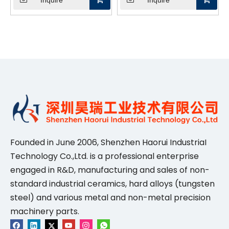
Inquire
Inquire
High-Temperature &
Probe Card Cleaning &
Vacuum Applications
Maintenance
Founded in June 2006, Shenzhen Haorui IndustriaI
Technology Co.,Ltd. is a professional enterprise
engaged in R&D, manufacturing and sales of non-
standard industrial ceramics, hard alloys (tungsten
steel) and various metal and non-metal precision
machinery parts.