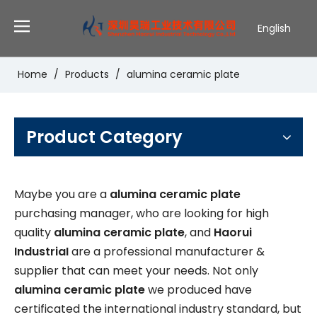
English
Deutsch
Português
Home
/
Products
/
alumina ceramic plate
Español
Pусский
Français
Product Category
Maybe you are a
alumina ceramic plate
purchasing manager, who are looking for high
quality
alumina ceramic plate
, and
Haorui
IndustriaI
are a professional manufacturer &
supplier that can meet your needs. Not only
alumina ceramic plate
we produced have
certificated the international industry standard, but