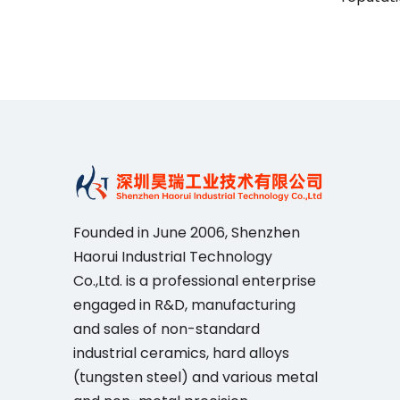
Founded in June 2006, Shenzhen
Haorui IndustriaI Technology
Co.,Ltd. is a professional enterprise
engaged in R&D, manufacturing
and sales of non-standard
industrial ceramics, hard alloys
(tungsten steel) and various metal