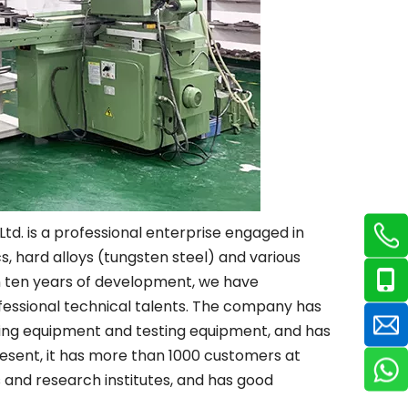
td. is a professional enterprise engaged in
, hard alloys (tungsten steel) and various
 ten years of development, we have
fessional technical talents. The company has
sing equipment and testing equipment, and has
esent, it has more than 1000 customers at
and research institutes, and has good