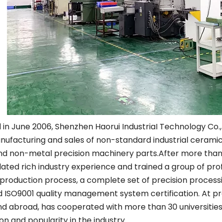
Other Materials
in June 2006, Shenzhen Haorui IndustriaI Technology Co.,L
ufacturing and sales of non-standard industrial ceramics
nd non-metal precision machinery parts.After more than
ted rich industry experience and trained a group of pro
production process, a complete set of precision proces
 ISO9001 quality management system certification. At pr
 abroad, has cooperated with more than 30 universities 
on and popularity in the industry.