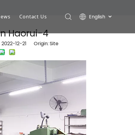
English
News
Contact Us
Deutsch
Industry News
n Haorui-4
Português
Español
Company News
: 2022-12-21 Origin:
Site
Pусский
Français