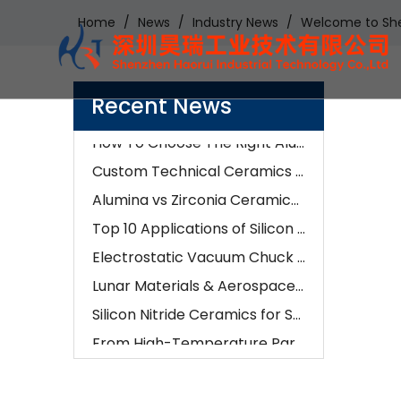
Home
/
News
/
Industry News
/
Welcome to Sh
Examples of Application of Ceramic Parts in Optical Fiber Fusion
How Our Engineers Choose Between Silicon Carbide and Silicon Nitride for Industrial Components
Recent News
AI is changing semiconductors—but precision ceramics are enabling it
How To Choose The Right Alumina Ceramic Grade: 96%, 99%, 99.5%, Or 99.9%?
Custom Technical Ceramics Services for Semiconductor, Battery & Aerospace Industries | Hero Ceramic
Alumina vs Zirconia Ceramics: Which Material Is Better for Industrial Applications?
Top 10 Applications of Silicon Nitride Ceramic Components | Si3N4 Parts Manufacturer
Electrostatic Vacuum Chuck Technology: Advanced Alumina Microporous Ceramic Solutions
Lunar Materials & Aerospace Ceramics:The Future of Advanced Ceramic Manufacturing
Silicon Nitride Ceramics for Semiconductor, EV & Industrial Applications in 2026
From High-Temperature Parts To Wear Resistance: How Ceramic CNC Machining Solves Real-World Problems
How Ceramic CNC Machining Is Impacting Automotive And Medical Industries
What Are The Key Benefits of Using Ceramic Components in Manufacturing