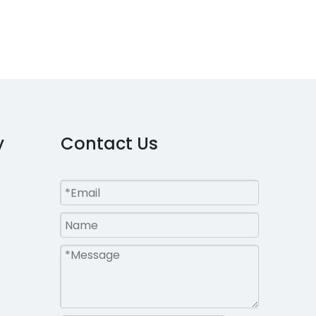
y
Contact Us