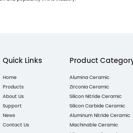
Quick Links
Product Categor
Home
Alumina Ceramic
Products
Zirconia Ceramic
About Us
Silicon Nitride Ceramic
Support
Silicon Carbide Ceramic
News
Aluminum Nitride Ceramic
Contact Us
Machinable Ceramic