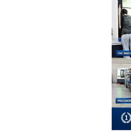
Microporous Ceramic Vacuum Chucks: The Key to High-Precision Adsorption Technology
The Ultimate High-Performance Sealing Solution
Examples of Application of Ceramic Parts in Optical Fiber Fusion
How Our Engineers Choose Between Silicon Carbide and Silicon Nitride for Industrial Components
AI is changing semiconductors—but precision ceramics are enabling it
How To Choose The Right Alumina Ceramic Grade: 96%, 99%, 99.5%, Or 99.9%?
Custom Technical Ceramics Services for Semiconductor, Battery & Aerospace Industries | Hero Ceramic
Alumina vs Zirconia Ceramics: Which Material Is Better for Industrial Applications?
Top 10 Applications of Silicon Nitride Ceramic Components | Si3N4 Parts Manufacturer
Electrostatic Vacuum Chuck Technology: Advanced Alumina Microporous Ceramic Solutions