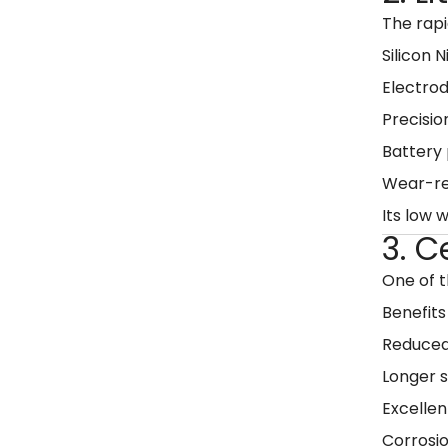
The rap
Silicon 
Electro
Precisio
Battery 
Wear-re
Its low 
3. C
One of 
Benefits
Reduced
Longer s
Excellen
Corrosio