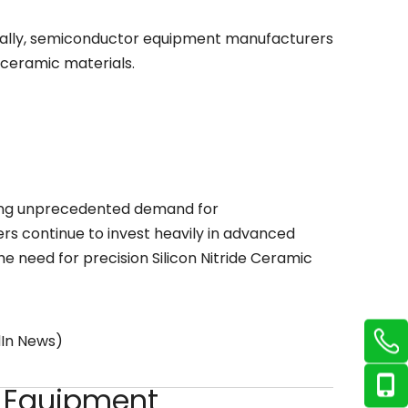
bally, semiconductor equipment manufacturers
 ceramic materials.
ting unprecedented demand for
s continue to invest heavily in advanced
he need for precision Silicon Nitride Ceramic
dIn News)
g Equipment