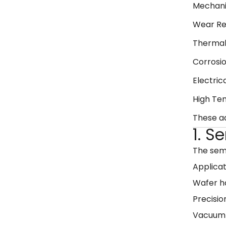
Mechani
Wear Re
Thermal
Corrosi
Electrica
High Te
These 
1. 
The semi
Applicat
Wafer h
Precisio
Vacuum