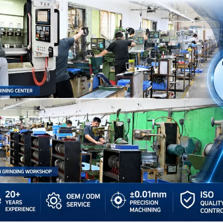
Other Materials