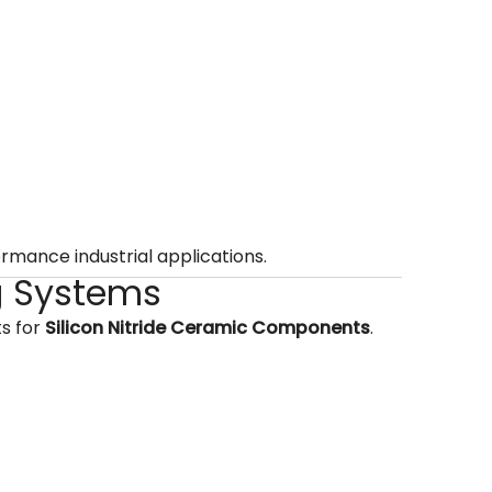
rmance industrial applications.
g Systems
ts for
Silicon Nitride Ceramic Components
.