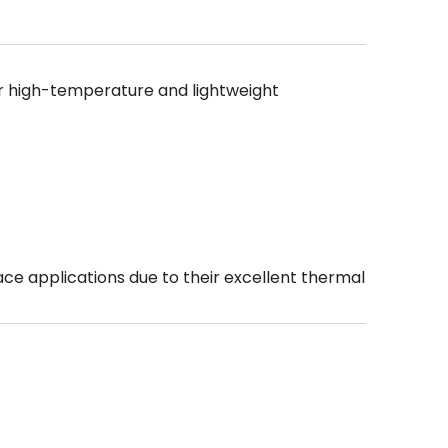
r high-temperature and lightweight
ce applications due to their excellent thermal