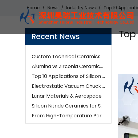
Home
/
News
/
Industry News
/
Top 10 Applicat
Examples of Application of Ceramic Parts in Optical Fiber Fusion
How Our Engineers Choose Between Silicon Carbide and Silicon Nitride for Industrial Components
AI is changing semiconductors—but precision ceramics are enabling it
Top 
Recent News
How To Choose The Right Alumina Ceramic Grade: 96%, 99%, 99.5%, Or 99.9%?
Custom Technical Ceramics Services for Semiconductor, Battery & Aerospace Industries | Hero Ceramic
Alumina vs Zirconia Ceramics: Which Material Is Better for Industrial Applications?
Top 10 Applications of Silicon Nitride Ceramic Components | Si3N4 Parts Manufacturer
Electrostatic Vacuum Chuck Technology: Advanced Alumina Microporous Ceramic Solutions
Lunar Materials & Aerospace Ceramics:The Future of Advanced Ceramic Manufacturing
Silicon Nitride Ceramics for Semiconductor, EV & Industrial Applications in 2026
From High-Temperature Parts To Wear Resistance: How Ceramic CNC Machining Solves Real-World Problems
How Ceramic CNC Machining Is Impacting Automotive And Medical Industries
What Are The Key Benefits of Using Ceramic Components in Manufacturing
Advanced Ceramic Components for AI Semiconductor Manufacturing | Hero Ceramic