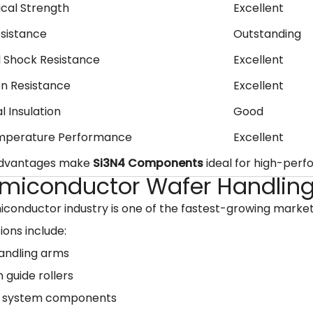
cal Strength
Excellent
sistance
Outstanding
 Shock Resistance
Excellent
on Resistance
Excellent
l Insulation
Good
mperature Performance
Excellent
advantages make
Si3N4 Components
ideal for high-perfo
Semiconductor Wafer Handlin
conductor industry is one of the fastest-growing marke
ions include:
andling arms
n guide rollers
 system components