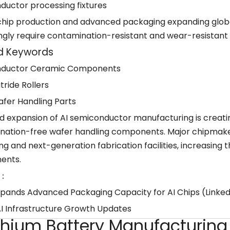
ductor processing fixtures
 chip production and advanced packaging expanding glo
ngly require contamination-resistant and wear-resistant
d Keywords
ductor Ceramic Components
itride Rollers
fer Handling Parts
id expansion of AI semiconductor manufacturing is crea
nation-free wafer handling components. Major chipmaker
g and next-generation fabrication facilities, increasing t
ents.
：
pands Advanced Packaging Capacity for AI Chips (Linke
AI Infrastructure Growth Updates
ithium Battery Manufacturin