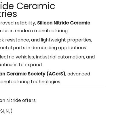
tride Ceramic
ries
roved reliability,
Silicon Nitride Ceramic
ics in modern manufacturing.
k resistance, and lightweight properties,
metal parts in demanding applications.
ctric vehicles, industrial automation, and
ntinues to expand.
an Ceramic Society (ACerS)
, advanced
manufacturing technologies.
n Nitride offers:
(Si₃N₄)