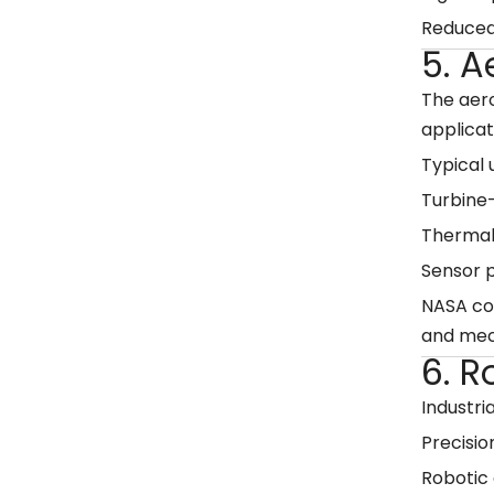
Reduced
5. 
The aer
applicat
Typical 
Turbine
Thermal
Sensor p
NASA con
and mec
6. 
Industri
Precisio
Robotic 