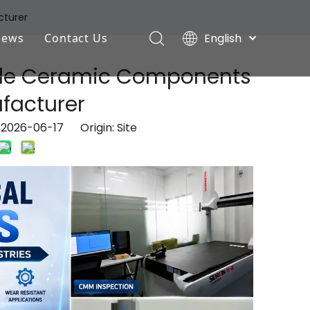
cturer
English
News
Contact Us
Deutsch
Industry News
tride Ceramic Components
Português
Español
ufacturer
Company News
Pусский
: 2026-06-17 Origin:
Site
Français