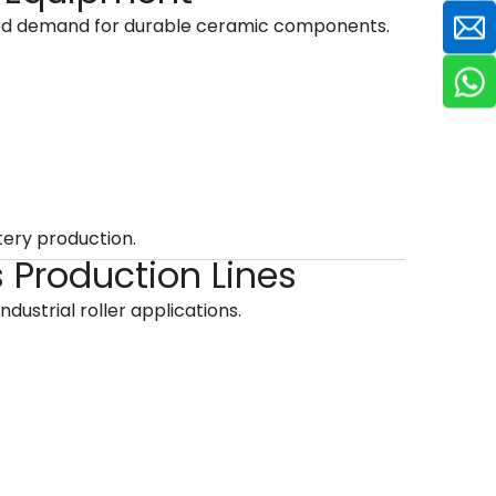
sed demand for durable ceramic components.
tery production.
s Production Lines
 industrial roller applications.