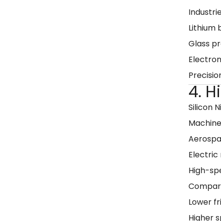
Industrie
Lithium
Glass p
Electro
Precisio
4. 
Silicon N
Machine
Aerospa
Electric
High-sp
Compared
Lower fr
Higher s