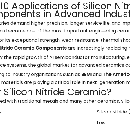
10 Applications of Silicon Ni
ponents in Advanced Indust
tries demand higher precision, longer service life, and imp
as become one of the most important engineering ceram
r its exceptional strength, wear resistance, thermal shoc
 Nitride Ceramic Components
are increasingly replacing 
y the rapid growth of AI semiconductor manufacturing, ele
ce systems, the global market for advanced ceramics co
g to industry organizations such as
SEMI
and
The Americ
materials are playing a critical role in next-generation 
Silicon Nitride Ceramic?
 with traditional metals and many other ceramics, Silico
y
Silicon Nitride 
Low