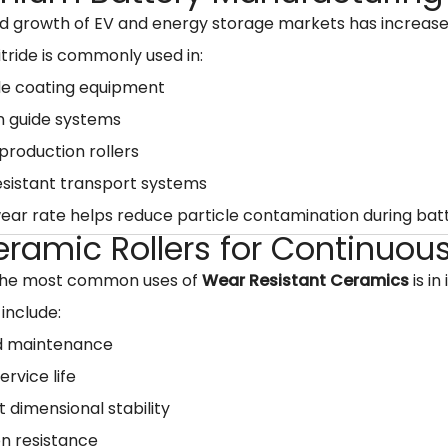
id growth of EV and energy storage markets has increa
Nitride is commonly used in:
de coating equipment
n guide systems
production rollers
sistant transport systems
wear rate helps reduce particle contamination during bat
eramic Rollers for Continuou
the most common uses of
Wear Resistant Ceramics
is in
 include:
 maintenance
ervice life
t dimensional stability
n resistance