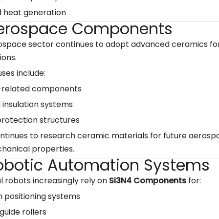
 heat generation
Aerospace Components
ospace sector continues to adopt advanced ceramics fo
ions.
uses include:
-related components
 insulation systems
rotection structures
tinues to research ceramic materials for future aerospa
hanical properties.
Robotic Automation Systems
al robots increasingly rely on
Si3N4 Components
for:
n positioning systems
guide rollers