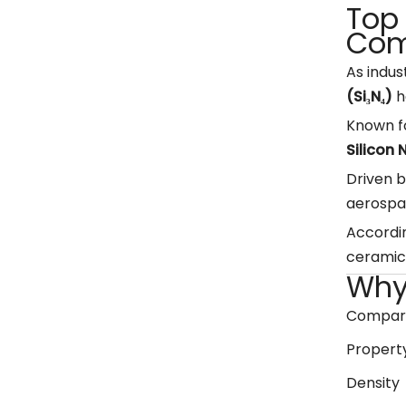
Top 
Com
As indus
(Si₃N₄)
h
Known fo
Silicon
Driven b
aerospa
Accordin
ceramic 
Why 
Compared
Propert
Density