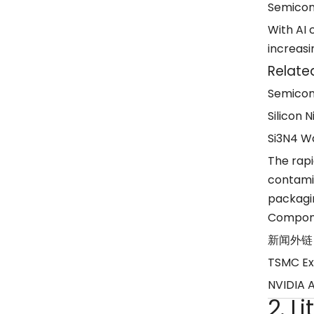
Semicon
With AI
increasi
Relate
Semicon
Silicon N
Si3N4 Wa
The rap
contami
packagin
Compon
新闻外链
TSMC Ex
NVIDIA 
2. L