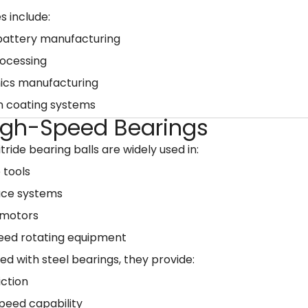
s include:
 battery manufacturing
rocessing
nics manufacturing
n coating systems
High-Speed Bearings
itride bearing balls are widely used in:
 tools
ce systems
 motors
eed rotating equipment
 with steel bearings, they provide:
iction
peed capability