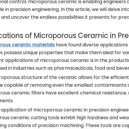
nal control, microporous ceramic is enabling engineers 
ble in precision engineering. In this article, we will delve 
and uncover the endless possibilities it presents for prec
cations of Microporous Ceramic in Pre
rous ceramic materials
have found diverse applications i
s possess unique properties that make them ideal for var
ant applications of microporous ceramic is in the productio
sed in industries such as pharmaceuticals, food and bev
oporous structure of the ceramic allows for the efficient f
are capable of removing even the smallest contaminants and
ous ceramic filters have excellent chemical resistance, 
ments.
application of microporous ceramic in precision engineeri
ous ceramic cutting tools exhibit high hardness and wea
g conditions of precision machining. These tools are cap