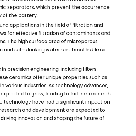
ramic separators, which prevent the occurrence
 of the battery.
d applications in the field of filtration and
ows for effective filtration of contaminants and
ems. The high surface area of microporous
an and safe drinking water and breathable air.
 precision engineering, including filters,
ese ceramics offer unique properties such as
in various industries. As technology advances,
 expected to grow, leading to further research
ic technology have had a significant impact on
ing research and development are expected to
riving innovation and shaping the future of