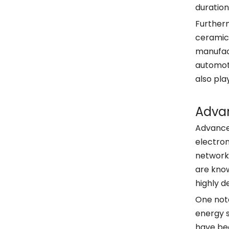
duration
Furtherm
ceramics
manufact
automoti
also pla
Adva
Advancem
electron
network
are know
highly d
One nota
energy s
have bec