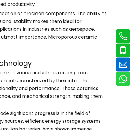
ed productivity.
cation of precision components. The ability of
onal stability makes them ideal for
ications in industries such as aerospace,
 of utmost importance. Microporous ceramic
echnology
ized various industries, ranging from
terial characterized by their intricate
tionality and performance. These ceramics
istance, and mechanical strength, making them
significant progress is in the field of
y sources, efficient energy storage systems
thium-ion batteries, have shown immense