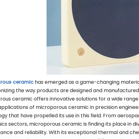
Other Materials
rous ceramic
has emerged as a game-changing material in
onizing the way products are designed and manufactured. W
ous ceramic offers innovative solutions for a wide range o
applications of microporous ceramic in precision engine
gy that have propelled its use in this field. From aerosp
ics sectors, microporous ceramic is finding its place in di
nce and reliability. With its exceptional thermal and che