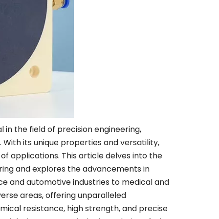
 the field of precision engineering,
ith its unique properties and versatility,
f applications. This article delves into the
ering and explores the advancements in
ace and automotive industries to medical and
verse areas, offering unparalleled
mical resistance, high strength, and precise