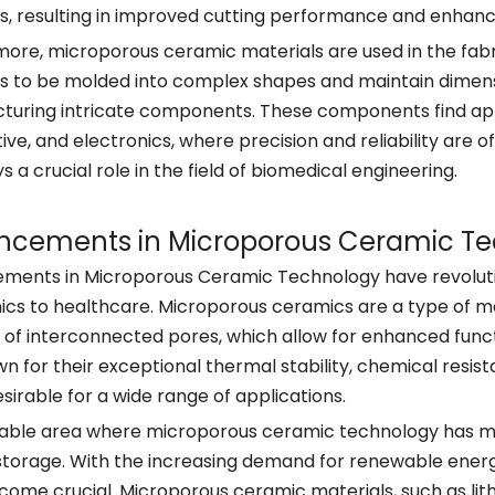
s, resulting in improved cutting performance and enhanc
ore, microporous ceramic materials are used in the fabri
 to be molded into complex shapes and maintain dimensi
uring intricate components. These components find appl
ve, and electronics, where precision and reliability are
ys a crucial role in the field of biomedical engineering.
ncements in Microporous Ceramic T
ents in Microporous Ceramic Technology have revolution
ics to healthcare. Microporous ceramics are a type of ma
 of interconnected pores, which allow for enhanced func
n for their exceptional thermal stability, chemical res
esirable for a wide range of applications.
ble area where microporous ceramic technology has made 
torage. With the increasing demand for renewable energ
ome crucial. Microporous ceramic materials, such as li