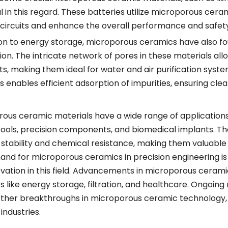
l in this regard. These batteries utilize microporous ce
 circuits and enhance the overall performance and safety
ion to energy storage, microporous ceramics have also foun
tion. The intricate network of pores in these materials all
ts, making them ideal for water and air purification syst
 enables efficient adsorption of impurities, ensuring cle
ous ceramic materials have a wide range of applications in
tools, precision components, and biomedical implants. Th
stability and chemical resistance, making them valuable 
nd for microporous ceramics in precision engineering is
vation in this field. Advancements in microporous ceram
es like energy storage, filtration, and healthcare. Ongo
rther breakthroughs in microporous ceramic technology, d
industries.