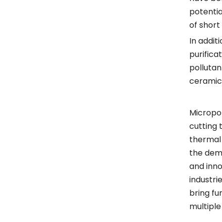
potentia
of short
In addit
purifica
pollutan
ceramics
Micropor
cutting 
thermal 
the dema
and inno
industri
bring fu
multiple 