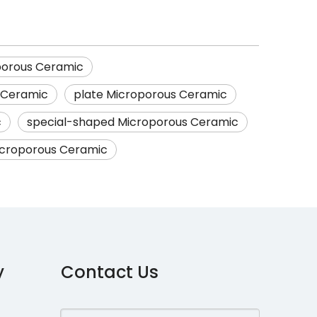
porous Ceramic
s Ceramic
plate Microporous Ceramic
c
special-shaped Microporous Ceramic
Microporous Ceramic
y
Contact Us