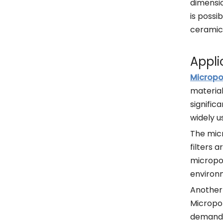
dimensio
is possi
ceramic 
Appli
Micropo
material
signific
widely u
The micr
filters 
micropor
environ
Another 
Micropor
demandin