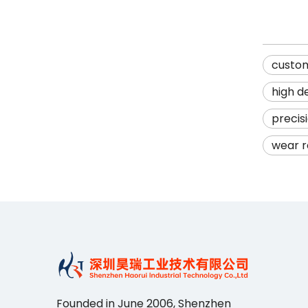
custo
high d
precis
wear r
Founded in June 2006, Shenzhen