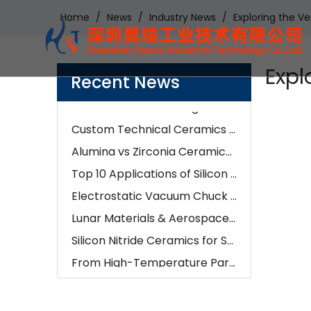
Home
/
News
/
Industry News
/
Exploring the Ve
Examples of Application of Ceramic Parts in Optical Fiber Fusion
How Our Engineers Choose Between Silicon Carbide and Silicon Nitride for Industrial Components
Expl
AI is changing semiconductors—but precision ceramics are enabling it
Recent News
How To Choose The Right Alumina Ceramic Grade: 96%, 99%, 99.5%, Or 99.9%?
Custom Technical Ceramics Services for Semiconductor, Battery & Aerospace Industries | Hero Ceramic
Alumina vs Zirconia Ceramics: Which Material Is Better for Industrial Applications?
Top 10 Applications of Silicon Nitride Ceramic Components | Si3N4 Parts Manufacturer
Electrostatic Vacuum Chuck Technology: Advanced Alumina Microporous Ceramic Solutions
Lunar Materials & Aerospace Ceramics:The Future of Advanced Ceramic Manufacturing
Silicon Nitride Ceramics for Semiconductor, EV & Industrial Applications in 2026
From High-Temperature Parts To Wear Resistance: How Ceramic CNC Machining Solves Real-World Problems
How Ceramic CNC Machining Is Impacting Automotive And Medical Industries
What Are The Key Benefits of Using Ceramic Components in Manufacturing