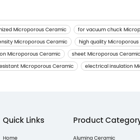
mized Microporous Ceramic
for vacuum chuck Micro
ensity Microporous Ceramic
high quality Microporou
ion Microporous Ceramic
sheet Microporous Cerami
esistant Microporous Ceramic
electrical insulation 
Quick Links
Product Categor
Home
Alumina Ceramic