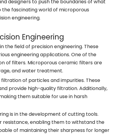
and designers to push the boundaries of what
into the fascinating world of microporous
ision engineering.
cision Engineering
n the field of precision engineering. These
ious engineering applications. One of the
n of filters. Microporous ceramic filters are
erage, and water treatment.
iltration of particles and impurities. These
 provide high-quality filtration. Additionally,
making them suitable for use in harsh
ng is in the development of cutting tools.
r resistance, enabling them to withstand the
able of maintaining their sharpness for longer