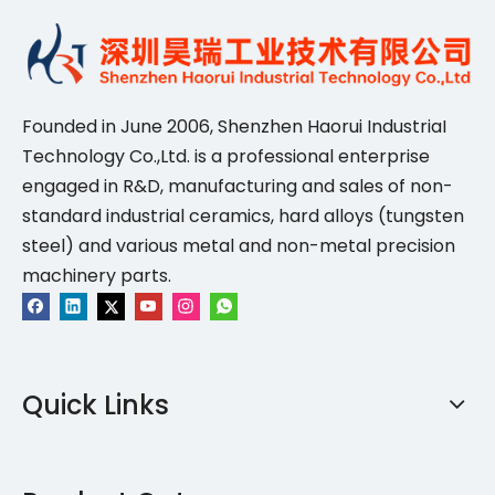
Founded in June 2006, Shenzhen Haorui IndustriaI
Technology Co.,Ltd. is a professional enterprise
engaged in R&D, manufacturing and sales of non-
standard industrial ceramics, hard alloys (tungsten
steel) and various metal and non-metal precision
machinery parts.
Quick Links