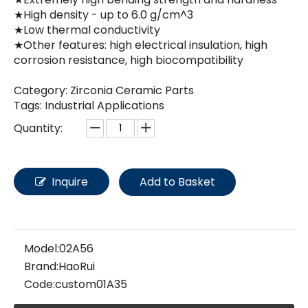
★High density - up to 6.0 g/cm^3
★Low thermal conductivity
★Other features: high electrical insulation, high
corrosion resistance, high biocompatibility
Category: Zirconia Ceramic Parts
Tags: Industrial Applications
Quantity:
Inquire
Add to Basket
Model:
02A56
Brand:
HaoRui
Code:
custom01A35