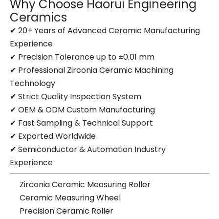
Why Choose Haorui Engineering
Ceramics
✔ 20+ Years of Advanced Ceramic Manufacturing
Experience
✔ Precision Tolerance up to ±0.01 mm
✔ Professional Zirconia Ceramic Machining
Technology
✔ Strict Quality Inspection System
✔ OEM & ODM Custom Manufacturing
✔ Fast Sampling & Technical Support
✔ Exported Worldwide
✔ Semiconductor & Automation Industry
Experience
Zirconia Ceramic Measuring Roller
Ceramic Measuring Wheel
Precision Ceramic Roller