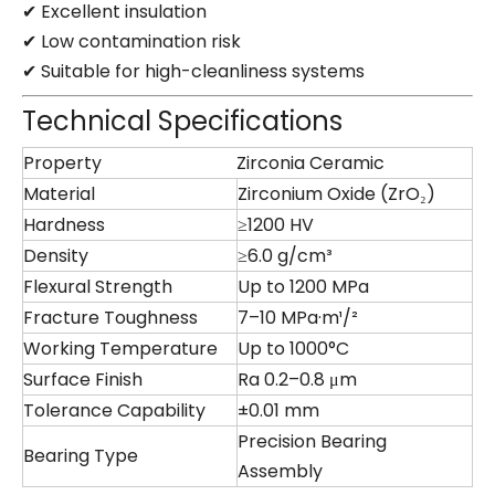
✔ Excellent insulation
✔ Low contamination risk
✔ Suitable for high-cleanliness systems
Technical Specifications
Property
Zirconia Ceramic
Material
Zirconium Oxide (ZrO₂)
Hardness
≥1200 HV
Density
≥6.0 g/cm³
Flexural Strength
Up to 1200 MPa
Fracture Toughness
7–10 MPa·m¹/²
Working Temperature
Up to 1000°C
Surface Finish
Ra 0.2–0.8 μm
Tolerance Capability
±0.01 mm
Precision Bearing
Bearing Type
Assembly