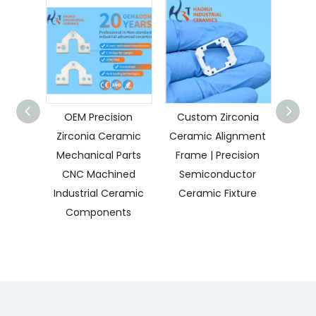
OEM Precision
Custom Zirconia
Cus
Zirconia Ceramic
Ceramic Alignment
Ceram
Mechanical Parts
Frame | Precision
High 
CNC Machined
Semiconductor
Mec
Industrial Ceramic
Ceramic Fixture
C
Components