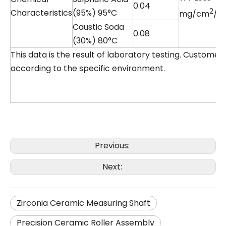
0.04
2
Characteristics
(95%) 95°C
mg/cm
/d
Caustic Soda
0.08
(30%) 80°C
This data is the result of laboratory testing. Custome
according to the specific environment.
Previous:
Next:
Zirconia Ceramic Measuring Shaft
Precision Ceramic Roller Assembly