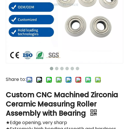
Share to:
Custom CNC Machined Zirconia
Ceramic Measuring Roller
Assembly with Bearing
★Edge opening, very sharp
★Extremely high bending strength and hardness