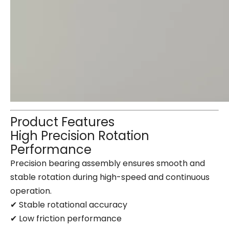
Product Features
High Precision Rotation
Performance
Precision bearing assembly ensures smooth and
stable rotation during high-speed and continuous
operation.
✔ Stable rotational accuracy
✔ Low friction performance