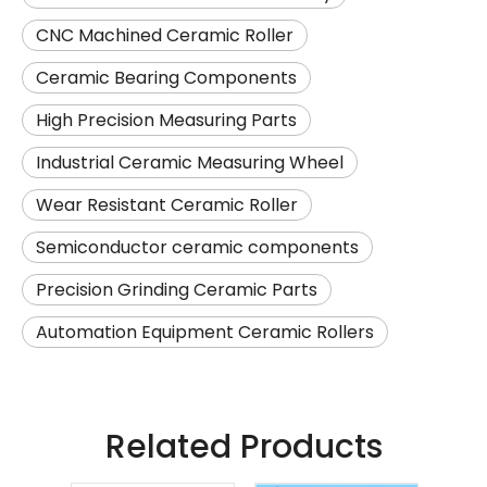
CNC Machined Ceramic Roller
Ceramic Bearing Components
High Precision Measuring Parts
Industrial Ceramic Measuring Wheel
Wear Resistant Ceramic Roller
Semiconductor ceramic components
Precision Grinding Ceramic Parts
Automation Equipment Ceramic Rollers
Related Products