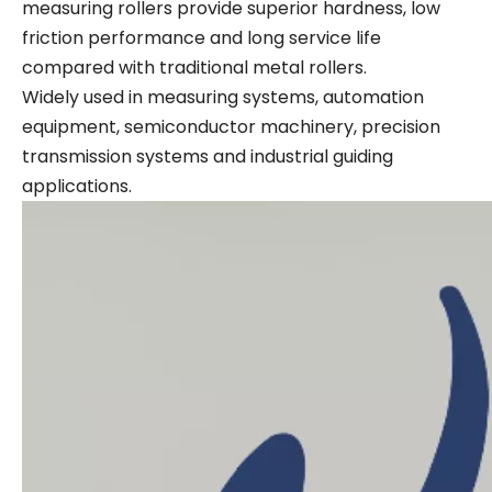
measuring rollers provide superior hardness, low
friction performance and long service life
compared with traditional metal rollers.
Widely used in measuring systems, automation
equipment, semiconductor machinery, precision
transmission systems and industrial guiding
applications.