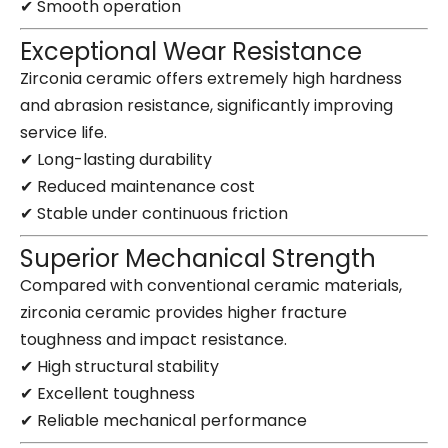
✔ Smooth operation
Exceptional Wear Resistance
Zirconia ceramic offers extremely high hardness
and abrasion resistance, significantly improving
service life.
✔ Long-lasting durability
✔ Reduced maintenance cost
✔ Stable under continuous friction
Superior Mechanical Strength
Compared with conventional ceramic materials,
zirconia ceramic provides higher fracture
toughness and impact resistance.
✔ High structural stability
✔ Excellent toughness
✔ Reliable mechanical performance