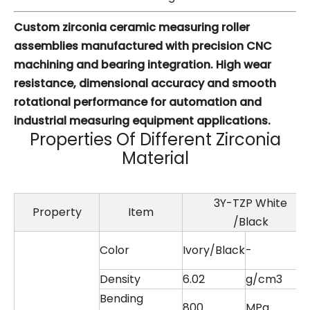
Custom zirconia ceramic measuring roller
assemblies manufactured with precision CNC
machining and bearing integration. High wear
resistance, dimensional accuracy and smooth
rotational performance for automation and
industrial measuring equipment applications.
Properties Of Different Zirconia
Material
3Y-TZP White
Property
Item
/Black
Color
Ivory/Black
-
Density
6.02
g/cm3
Bending
800
MPa