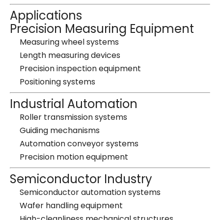
Applications
Precision Measuring Equipment
Measuring wheel systems
Length measuring devices
Precision inspection equipment
Positioning systems
Industrial Automation
Roller transmission systems
Guiding mechanisms
Automation conveyor systems
Precision motion equipment
Semiconductor Industry
Semiconductor automation systems
Wafer handling equipment
High-cleanliness mechanical structures