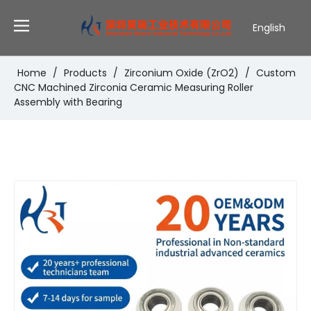
English
Deutsch
Português
Home
/
Products
/
Zirconium Oxide (ZrO2)
/
Custom
CNC Machined Zirconia Ceramic Measuring Roller
Español
Assembly with Bearing
Pусский
Français