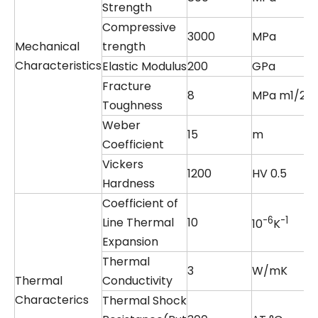
Strength
Compressive
3000
MPa
Mechanical
trength
Characteristics
Elastic Modulus
200
GPa
Fracture
8
MPa m1/2
Toughness
Weber
15
m
Coefficient
Vickers
1200
HV 0.5
Hardness
Coefficient of
-6
-1
Line Thermal
10
10
K
Expansion
Thermal
3
W/mK
Thermal
Conductivity
Characterics
Thermal Shock