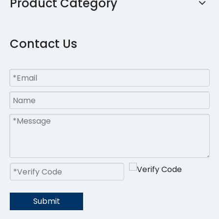
Product Category
Contact Us
Submit