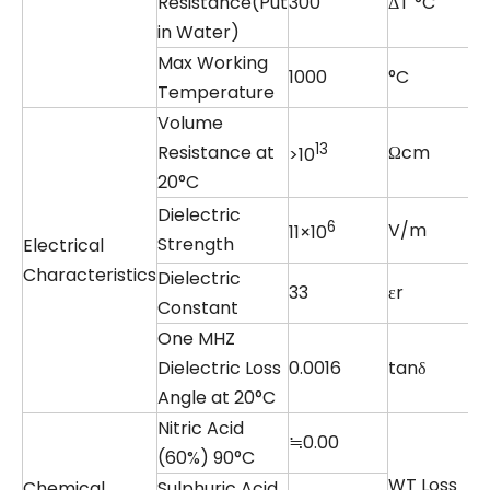
Resistance(Put
300
ΔT °C
in Water)
Max Working
1000
°C
Temperature
Volume
13
Resistance at
Ωcm
>10
20°C
Dielectric
6
V/m
11×10
Strength
Electrical
Characteristics
Dielectric
33
εr
Constant
One MHZ
Dielectric Loss
0.0016
tanδ
Angle at 20°C
Nitric Acid
≒0.00
(60%) 90°C
WT Loss
Chemical
Sulphuric Acid