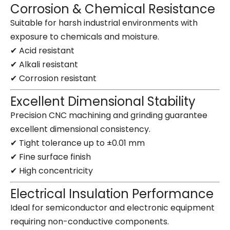
Corrosion & Chemical Resistance
Suitable for harsh industrial environments with
exposure to chemicals and moisture.
✔ Acid resistant
✔ Alkali resistant
✔ Corrosion resistant
Excellent Dimensional Stability
Precision CNC machining and grinding guarantee
excellent dimensional consistency.
✔ Tight tolerance up to ±0.01 mm
✔ Fine surface finish
✔ High concentricity
Electrical Insulation Performance
Ideal for semiconductor and electronic equipment
requiring non-conductive components.