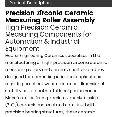
Product Description
Precision Zirconia Ceramic
Measuring Roller Assembly
High Precision Ceramic
Measuring Components for
Automation & Industrial
Equipment
Haorui Engineering Ceramics specializes in the
manufacturing of high-precision zirconia ceramic
measuring rollers and ceramic shaft assemblies
designed for demanding industrial applications
requiring excellent wear resistance, dimensional
stability and smooth rotational performance.
Manufactured from premium zirconium oxide
(ZrO₂) ceramic material and combined with
precision bearing structures, these ceramic