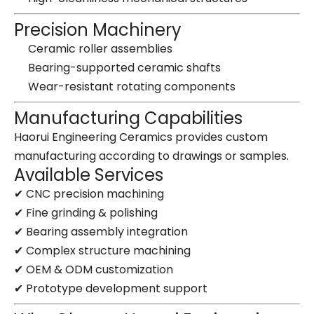
Precision Machinery
Ceramic roller assemblies
Bearing-supported ceramic shafts
Wear-resistant rotating components
Manufacturing Capabilities
Haorui Engineering Ceramics provides custom
manufacturing according to drawings or samples.
Available Services
✔ CNC precision machining
✔ Fine grinding & polishing
✔ Bearing assembly integration
✔ Complex structure machining
✔ OEM & ODM customization
✔ Prototype development support