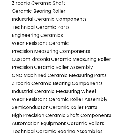
Zirconia Ceramic Shaft
Ceramic Bearing Roller
Industrial Ceramic Components
Technical Ceramic Parts
Engineering Ceramics
Wear Resistant Ceramic
Precision Measuring Components
Custom Zirconia Ceramic Measuring Roller
Precision Ceramic Roller Assembly
CNC Machined Ceramic Measuring Parts
Zirconia Ceramic Bearing Components
Industrial Ceramic Measuring Wheel
Wear Resistant Ceramic Roller Assembly
Semiconductor Ceramic Roller Parts
High Precision Ceramic Shaft Components
Automation Equipment Ceramic Rollers
Technical Ceramic Bearing Assemblies